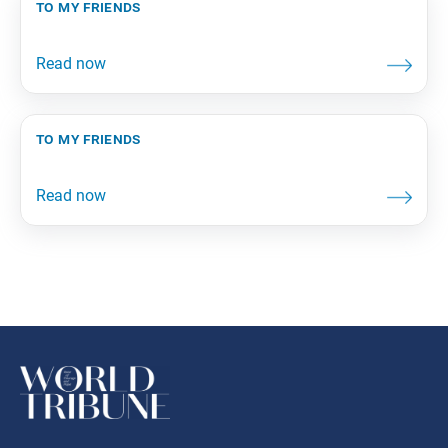
to my friends
to my friends