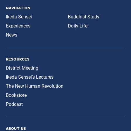
navigation
Ikeda Sensei
Buddhist Study
Experiences
Daily Life
News
resources
District Meeting
Ikeda Sensei’s Lectures
The New Human Revolution
Bookstore
Podcast
about us