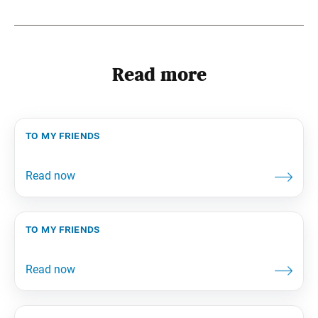
Read more
to my friends
to my friends