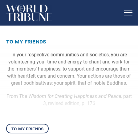
to my friends
In your respective communities and societies, you are
volunteering your time and energy to chant and work for
the members’ happiness, to support and encourage them
with heartfelt care and concern. Your actions are those of
great bodhisattvas; your spirit, that of noble Buddhas.
From
The Wisdom for Creating Happiness and Peace,
part
3, revised edition, p. 176
to my friends