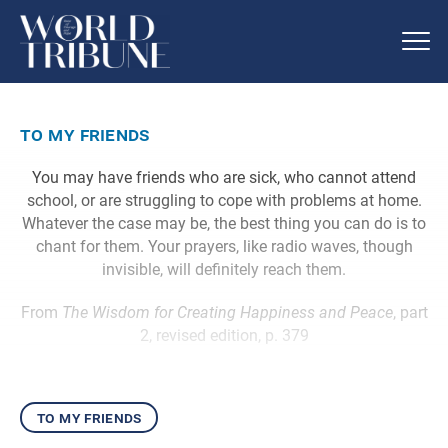
to my friends
You may have friends who are sick, who cannot attend
school, or are struggling to cope with problems at home.
Whatever the case may be, the best thing you can do is to
chant for them. Your prayers, like radio waves, though
invisible, will definitely reach them.
From
The Wisdom for Creating Happiness and Peace
, part
2, revised edition, p. 379
to my friends