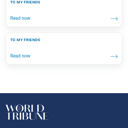
to my friends
to my friends