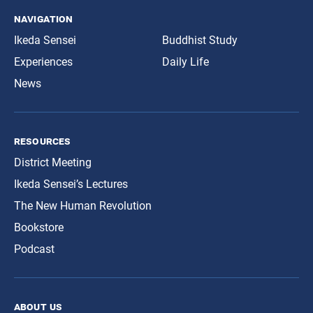
navigation
Ikeda Sensei
Buddhist Study
Experiences
Daily Life
News
resources
District Meeting
Ikeda Sensei’s Lectures
The New Human Revolution
Bookstore
Podcast
about us