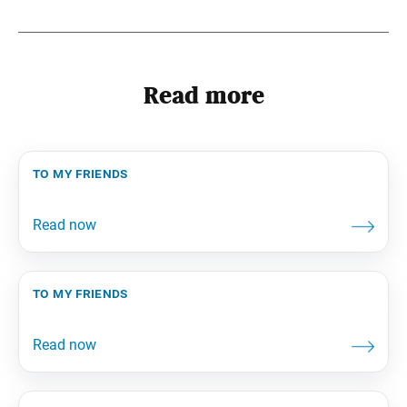
Read more
to my friends
to my friends