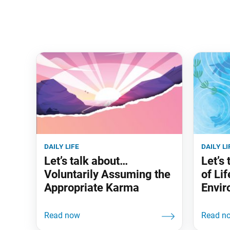
daily life
daily li
Let’s talk about…
Let’s
Voluntarily Assuming the
of Lif
Appropriate Karma
Envir