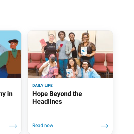
daily life
ny in
Hope Beyond the
Headlines