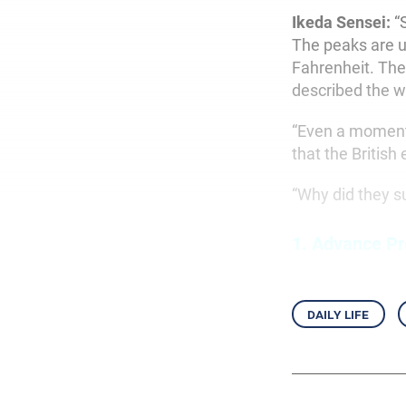
Ikeda Sensei:
“S
The peaks are u
Fahrenheit. The
described the wi
“Even a moment’
that the British
“Why did they 
1.
Advance Pr
daily life