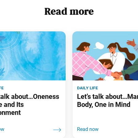
Read more
fe
daily life
 talk about…Oneness
Let’s talk about…Ma
e and Its
Body, One in Mind
onment