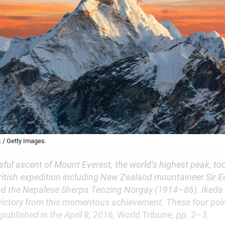
 / Getty Images.
sful ascent of Mount Everest, the world’s highest peak, t
British expedition including New Zealand mountaineer Sir 
d the Nepalese Sherpa Tenzing Norgay (1914–86). Ikeda
 victory from this momentous achievement. These four poi
published in the April 8, 2016,
World Tribune
, pp. 2–3.