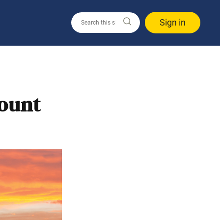
Sign in
Mount