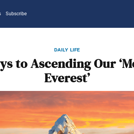
s
Subscribe
daily life
ys to Ascending Our ‘
Everest’