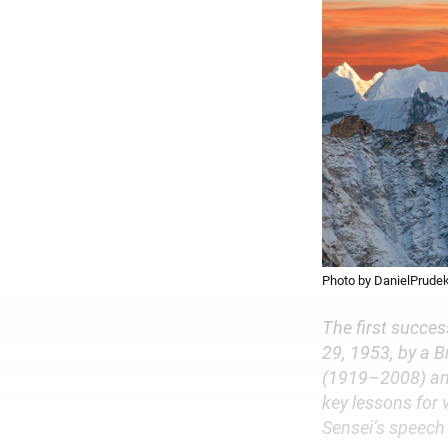
Photo by DanielPrudek
The first succes
29, 1953, by a 
(1919–2008) an
key lessons for
Sensei’s speech 