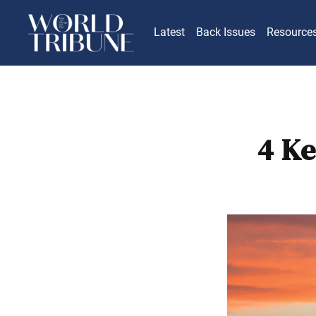
Latest
Back Issues
Resource
4 Ke