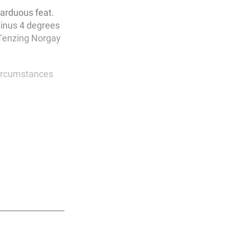
arduous feat.
minus 4 degrees
 Tenzing Norgay
circumstances