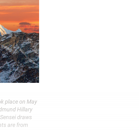
ook place on May
Edmund Hillary
 Sensei draws
nts are from