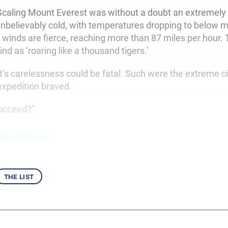
caling Mount Everest was without a doubt an extremely 
nbelievably cold, with temperatures dropping to below 
 winds are fierce, reaching more than 87 miles per hour.
nd as ‘roaring like a thousand tigers.’
s carelessness could be fatal. Such were the extreme 
 expedition braved.
succeed?”
eparations
the list