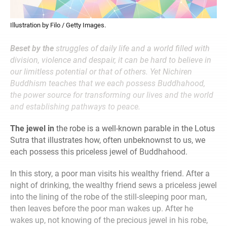
Illustration by Filo / Getty Images.
Beset by the
struggles of daily life and a world filled with
division, violence and despair, it can be hard to believe in
our limitless potential or that of others. Yet Nichiren
Buddhism teaches that we each possess Buddhahood,
the power source for transforming our lives and the world
and establishing pathways to peace.
The jewel in
the robe is a well-known parable in the Lotus
Sutra that illustrates how, often unbeknownst to us, we
each possess this priceless jewel of Buddhahood.
In this story, a poor man visits his wealthy friend. After a
night of drinking, the wealthy friend sews a priceless jewel
into the lining of the robe of the still-sleeping poor man,
then leaves before the poor man wakes up. After he
wakes up, not knowing of the precious jewel in his robe,