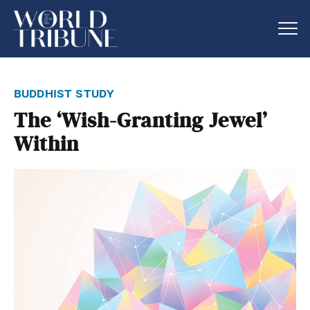
buddhist study
The ‘Wish-Granting Jewel’
Within