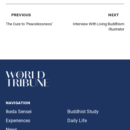
previous
next
The Cure to ‘Peacelessness’
Interview With Living Buddhism
Illustrator
navigation
Ikeda Sensei
Buddhist Study
Experiences
Daily Life
News