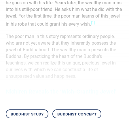
he goes on with his life. Years later, the wealthy man runs
into his still-poor friend. He asks him what he did with the
jewel. For the first time, the poor man learns of this jewel
[1]
in his robe that could grant his every wish.
The poor man in this story represents ordinary people,
who are not yet aware that they inherently possess the
jewel of Buddhahood. The wealthy man represents the
Buddha. By practicing the heart of the Buddha’s
teachings, we can realize this unique, precious jewel in
our lives with which we can construct a life of
unsurpassed value and happiness.
Nichiren Reveals the ‘Wish-Granting Jewel’
buddhist study
buddhist concept