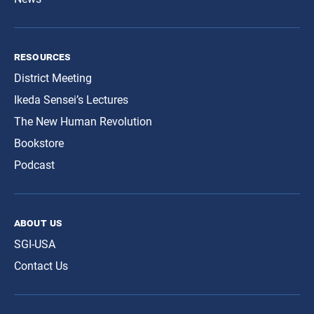
resources
District Meeting
Ikeda Sensei’s Lectures
The New Human Revolution
Bookstore
Podcast
about us
SGI-USA
Contact Us