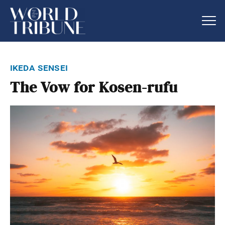
ikeda sensei
The Vow for Kosen-rufu