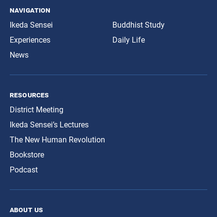
navigation
Ikeda Sensei
Buddhist Study
Experiences
Daily Life
News
resources
District Meeting
Ikeda Sensei’s Lectures
The New Human Revolution
Bookstore
Podcast
about us