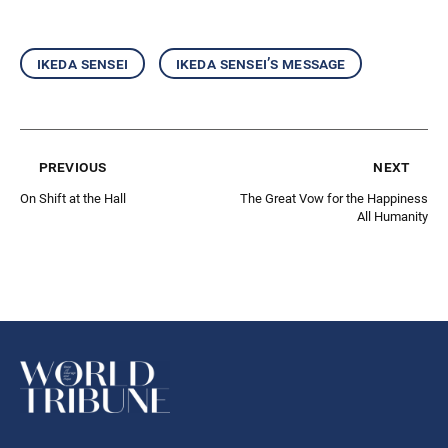
ikeda sensei
ikeda sensei’s message
previous
next
On Shift at the Hall
The Great Vow for the Happiness
All Humanity