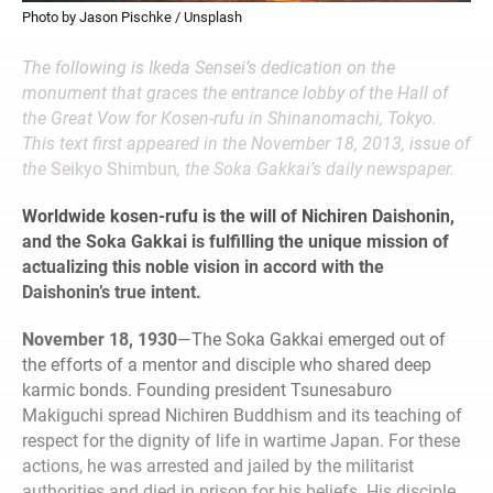
Photo by Jason Pischke / Unsplash
The following is Ikeda Sensei’s dedication on the
monument that graces the entrance lobby of the Hall of
the Great Vow for Kosen-rufu in Shinanomachi, Tokyo.
This text first appeared in the November 18, 2013, issue of
the
Seikyo Shimbun
, the Soka Gakkai’s daily newspaper.
Worldwide kosen-rufu is the will of Nichiren Daishonin,
and the Soka Gakkai is fulfilling the unique mission of
actualizing this noble vision in accord with the
Daishonin’s true intent.
November 18, 1930
—The Soka Gakkai emerged out of
the efforts of a mentor and disciple who shared deep
karmic bonds. Founding president Tsunesaburo
Makiguchi spread Nichiren Buddhism and its teaching of
respect for the dignity of life in wartime Japan. For these
actions, he was arrested and jailed by the militarist
authorities and died in prison for his beliefs. His disciple,