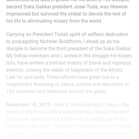
second Soka Gakkai president Josei Toda, was likewise
imprisoned but survived the ordeal to devote the rest of
his life to eliminating misery from the world.
Carrying on President Toda’s spirit of selfless dedication
to propagating Nichiren Buddhism, I stood up as his
disciple to become the third president of the Soka Gakkai.
My fellow members and I, united in the struggle for kosen-
rufu, have written a brilliant history of brave and vigorous
exertion, sowing the seeds of happiness of the Mystic
Law far and wide. These efforts have given rise to a
magnificent flowering of peace, culture and education in
192 countries and territories around the globe.
November 18, 2013
—Here in Shinanomachi, Tokyo—the
home of the Soka Gakkai Headquarters, where President
Toda took leadership for kosen-rufu in keeping with his
mentor’s noble spirit—the Hall of the Great Vow for Kosen-
rufu, which I proposed and named, has now been erected.