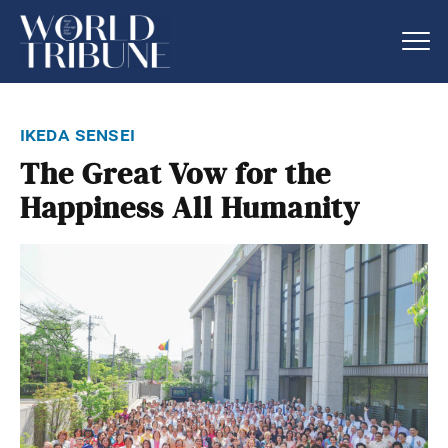
ikeda sensei
The Great Vow for the
Happiness All Humanity