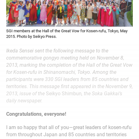
SGI members at the Hall of the Great Vow for Kosen-rufu, Tokyo, May
2015. Photo by Seikyo Press.
Ikeda Sensei sent the following message to the
commemorative gongyo meeting held on November 8,
2013, marking the completion of the Hall of the Great Vow
for Kosen-rufu in Shinanomachi, Tokyo. Among the
participants were 330 SGI leaders from 85 countries and
territories. This message first appeared in the November 9,
2013, issue of the
Seikyo Shimbun
, the Soka Gakkai’s
daily newspaper.
Congratulations, everyone!
I am so happy that all of you—great leaders of kosen-rufu
from throughout Japan and 85 countries and territories