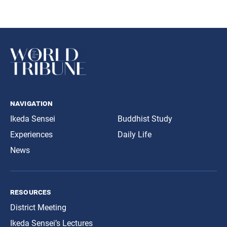
navigation
Ikeda Sensei
Buddhist Study
Experiences
Daily Life
News
resources
District Meeting
Ikeda Sensei’s Lectures