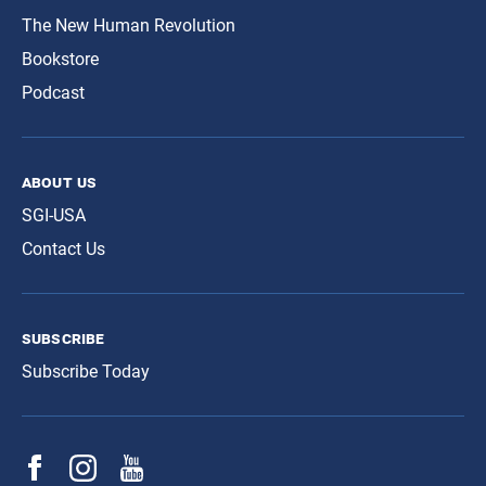
The New Human Revolution
Bookstore
Podcast
about us
SGI-USA
Contact Us
subscribe
Subscribe Today