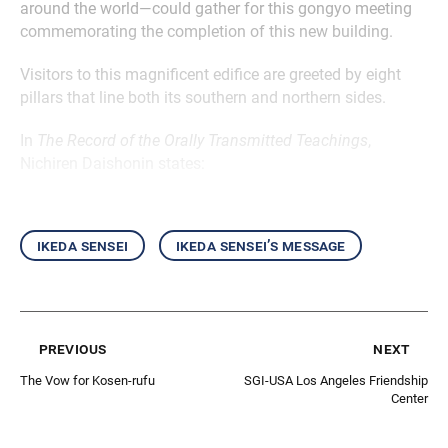
around the world—could gather for this gongyo meeting
commemorating the completion of this new building.
Visitors to this magnificent edifice are greeted by eight
pillars that line both its southern and northern sides.
In
The Record of the Orally Transmitted Teachings
,
Nichiren Daishonin states:
ikeda sensei
ikeda sensei’s message
previous
next
The Vow for Kosen-rufu
SGI-USA Los Angeles Friendship
Center