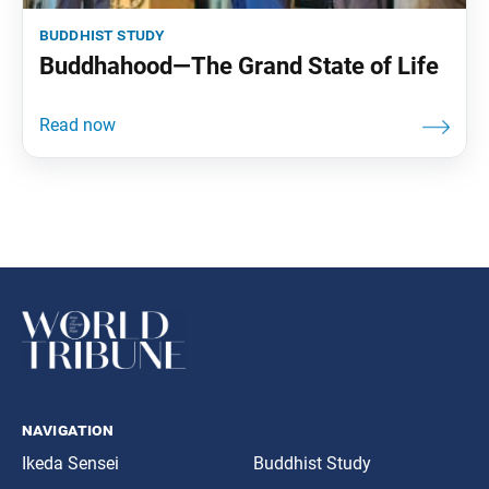
buddhist study
Buddhahood—The Grand State of Life
navigation
Ikeda Sensei
Buddhist Study