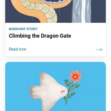
buddhist study
Climbing the Dragon Gate