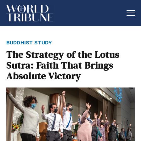
buddhist study
The Strategy of the Lotus
Sutra: Faith That Brings
Absolute Victory