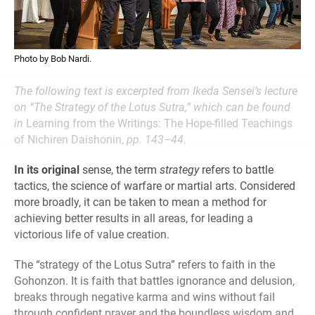
Photo by Bob Nardi.
The following text is excerpted from Ikeda Sensei’s lecture
on “The Strategy of the Lotus Sutra,” which can be found
in
Learning from the Writings: The Hope-filled Teachings
of Nichiren Daishonin,
pp. 143–44.
In its original
sense, the term
strategy
refers to battle
tactics, the science of warfare or martial arts. Considered
more broadly, it can be taken to mean a method for
achieving better results in all areas, for leading a
victorious life of value creation.
The “strategy of the Lotus Sutra” refers to faith in the
Gohonzon. It is faith that battles ignorance and delusion,
breaks through negative karma and wins without fail
through confident prayer and the boundless wisdom and