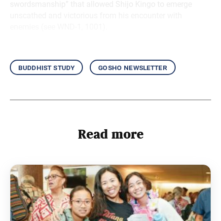
swordsmanship” that allowed Shijo Kingo to emerge
unscathed and victorious from his encounter with
enemies (see WND-1, 1001).
buddhist study
gosho newsletter
Read more