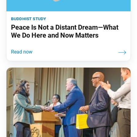
buddhist study
Peace Is Not a Distant Dream—What
We Do Here and Now Matters