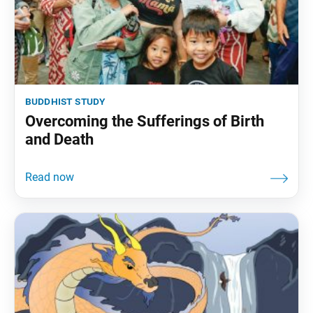
buddhist study
Overcoming the Sufferings of Birth
and Death