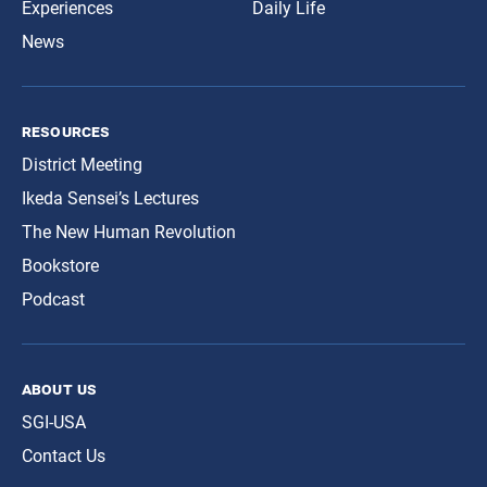
Experiences
Daily Life
News
resources
District Meeting
Ikeda Sensei’s Lectures
The New Human Revolution
Bookstore
Podcast
about us
SGI-USA
Contact Us