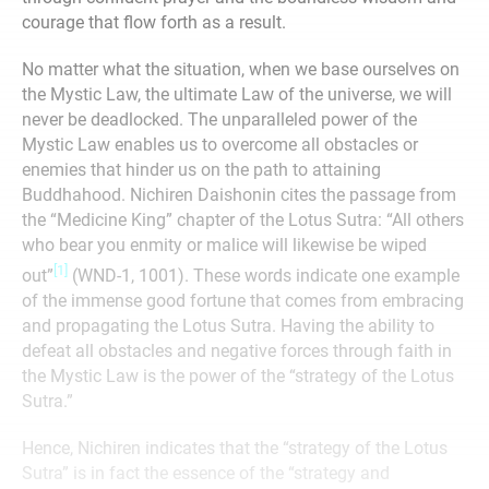
courage that flow forth as a result.
No matter what the situation, when we base ourselves on
the Mystic Law, the ultimate Law of the universe, we will
never be deadlocked. The unparalleled power of the
Mystic Law enables us to overcome all obstacles or
enemies that hinder us on the path to attaining
Buddhahood. Nichiren Daishonin cites the passage from
the “Medicine King” chapter of the Lotus Sutra: “All others
who bear you enmity or malice will likewise be wiped
[1]
out”
(WND-1, 1001). These words indicate one example
of the immense good fortune that comes from embracing
and propagating the Lotus Sutra. Having the ability to
defeat all obstacles and negative forces through faith in
the Mystic Law is the power of the “strategy of the Lotus
Sutra.”
Hence, Nichiren indicates that the “strategy of the Lotus
Sutra” is in fact the essence of the “strategy and