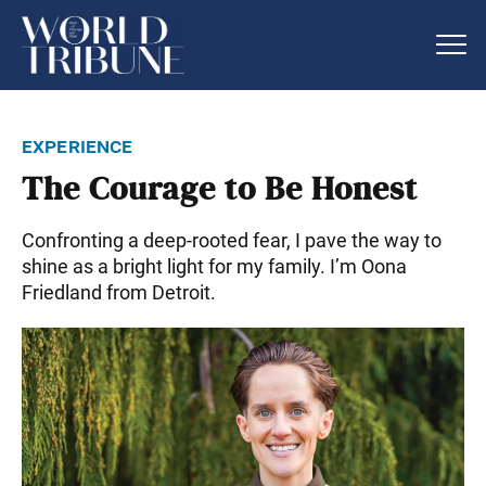
experience
The Courage to Be Honest
Confronting a deep-rooted fear, I pave the way to
shine as a bright light for my family. I’m Oona
Friedland from Detroit.