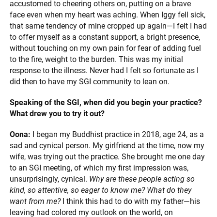
accustomed to cheering others on, putting on a brave
face even when my heart was aching. When Iggy fell sick,
that same tendency of mine cropped up again—I felt I had
to offer myself as a constant support, a bright presence,
without touching on my own pain for fear of adding fuel
to the fire, weight to the burden. This was my initial
response to the illness. Never had I felt so fortunate as I
did then to have my SGI community to lean on.
Speaking of the SGI, when did you begin your practice?
What drew you to try it out?
Oona:
I began my Buddhist practice in 2018, age 24, as a
sad and cynical person. My girlfriend at the time, now my
wife, was trying out the practice. She brought me one day
to an SGI meeting, of which my first impression was,
unsurprisingly, cynical.
Why are these people acting so
kind, so attentive, so eager to know me? What do they
want from me?
I think this had to do with my father—his
leaving had colored my outlook on the world, on