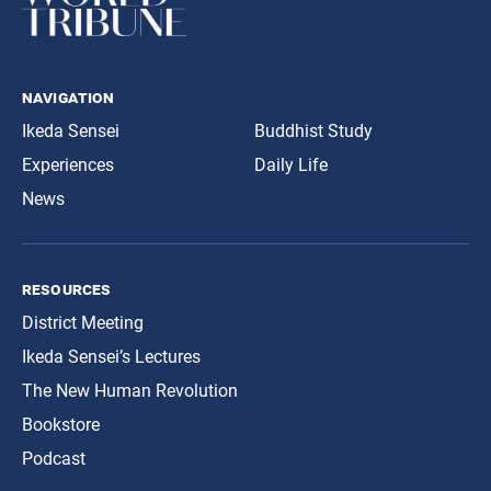
navigation
Ikeda Sensei
Buddhist Study
Experiences
Daily Life
News
resources
District Meeting
Ikeda Sensei’s Lectures
The New Human Revolution
Bookstore
Podcast