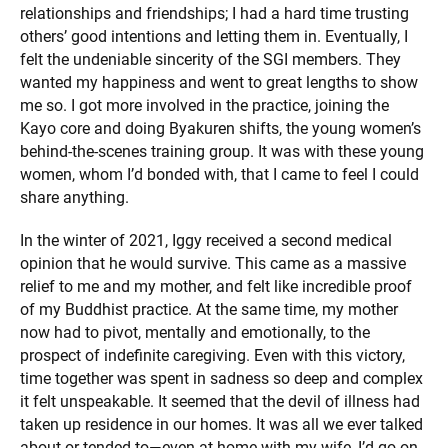
relationships and friendships; I had a hard time trusting
others’ good intentions and letting them in. Eventually, I
felt the undeniable sincerity of the SGI members. They
wanted my happiness and went to great lengths to show
me so. I got more involved in the practice, joining the
Kayo core and doing Byakuren shifts, the young women’s
behind-the-scenes training group. It was with these young
women, whom I’d bonded with, that I came to feel I could
share anything.
In the winter of 2021, Iggy received a second medical
opinion that he would survive. This came as a massive
relief to me and my mother, and felt like incredible proof
of my Buddhist practice. At the same time, my mother
now had to pivot, mentally and emotionally, to the
prospect of indefinite caregiving. Even with this victory,
time together was spent in sadness so deep and complex
it felt unspeakable. It seemed that the devil of illness had
taken up residence in our homes. It was all we ever talked
about or tended to—even at home with my wife, I’d go on