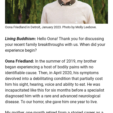
Oona Friedland in Detroit, January 2023. Photo by Molly Leebove.
Living Buddhism
:
Hello Oona! Thank you for discussing
your recent family breakthroughs with us. When did your
experience begin?
Oona Friedland:
In the summer of 2019, my brother
began experiencing a host of bodily pains with no
identifiable cause. Then, in April 2020, his symptoms
devolved into a debilitating condition that partially cost
him his sight, hearing, voice and ability to eat. He was
incapacitated like this for six months before a specialist
diagnosed him with a rare and advanced neurological
disease. To our horror, she gave him one year to live.
My mother, one month retired from a storied career as a