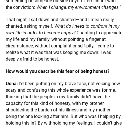
something or someone outside of you. Let’s chant with
the conviction:
When I change, my environment changes.
”
That night, I sat down and chanted—and I mean really
chanted, asking myself
, What do I need to confront in my
own life in order to become happy?
Chanting to appreciate
my life and my family, without pointing a finger at
circumstance, without complaint or self-pity, I came to
realize what it was that was keeping me down: I was
deeply afraid to be honest.
How would you describe this fear of being honest?
Oona:
I’d been putting on my brave face, not voicing how
scary and confusing this whole experience was for me,
thinking that the people in my family didn’t have the
capacity for this kind of honesty, with my brother
shouldering the burden of his illness and my mother
being the one looking after him. But who was I helping by
holding this in? By withholding my feelings, I couldn’t give