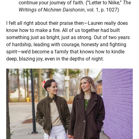
continue your journey of faith. (“Letter to Niike,”
The
Writings of Nichiren Daishonin
, vol. 1, p. 1027)
I felt all right about their praise then—Lauren really does
know how to make a fire. All of us together had built
something just as bright, just as strong. Out of two years
of hardship, leading with courage, honesty and fighting
spirit—we’d become a family that knows how to kindle
deep, blazing joy, even in the depths of night.