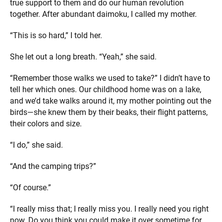
true support to them and do our human revolution
together. After abundant daimoku, I called my mother.
“This is so hard,” I told her.
She let out a long breath. “Yeah,” she said.
“Remember those walks we used to take?” I didn’t have to
tell her which ones. Our childhood home was on a lake,
and we’d take walks around it, my mother pointing out the
birds—she knew them by their beaks, their flight patterns,
their colors and size.
“I do,” she said.
“And the camping trips?”
“Of course.”
“I really miss that; I really miss you. I really need you right
now. Do you think you could make it over sometime for