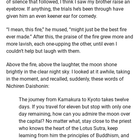
of silence that followed, I think I saw my brother raise an
eyebrow. If anything, the trials he’s been through have
given him an even keener ear for comedy.
“I mean, this fire,” he mused, “might just be the best fire
ever made.” After this, the praise of the fire grew more and
more lavish, each one-upping the other, until even I
couldn’t help but laugh with them.
Above the fire, above the laughter, the moon shone
brightly in the clear night sky. I looked at it awhile, taking
in the moment, and recalled, suddenly, these words of
Nichiren Daishonin:
The journey from Kamakura to Kyoto takes twelve
days. If you travel for eleven but stop with only one
day remaining, how can you admire the moon over
the capital? No matter what, stay close to the priest
who knows the heart of the Lotus Sutra, keep
learning from him the principles of Buddhism, and