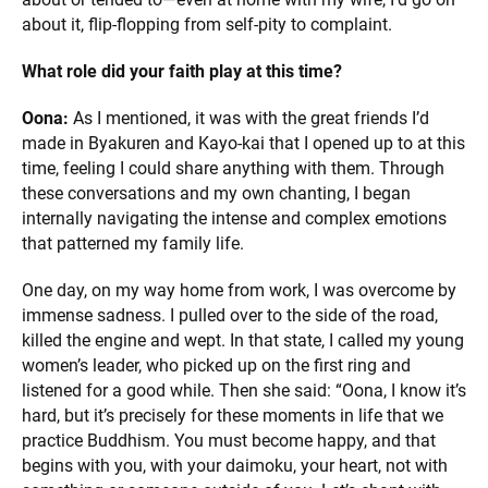
about it, flip-flopping from self-pity to complaint.
What role did your faith play at this time?
Oona:
As I mentioned, it was with the great friends I’d
made in Byakuren and Kayo-kai that I opened up to at this
time, feeling I could share anything with them. Through
these conversations and my own chanting, I began
internally navigating the intense and complex emotions
that patterned my family life.
One day, on my way home from work, I was overcome by
immense sadness. I pulled over to the side of the road,
killed the engine and wept. In that state, I called my young
women’s leader, who picked up on the first ring and
listened for a good while. Then she said: “Oona, I know it’s
hard, but it’s precisely for these moments in life that we
practice Buddhism. You must become happy, and that
begins with you, with your daimoku, your heart, not with