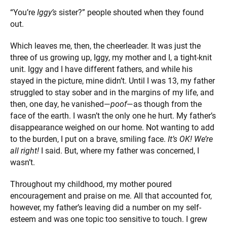
“You’re
Iggy’s
sister?” people shouted when they found
out.
Which leaves me, then, the cheerleader. It was just the
three of us growing up, Iggy, my mother and I, a tight-knit
unit. Iggy and I have different fathers, and while his
stayed in the picture, mine didn’t. Until I was 13, my father
struggled to stay sober and in the margins of my life, and
then, one day, he vanished—
poof
—as though from the
face of the earth. I wasn’t the only one he hurt. My father’s
disappearance weighed on our home. Not wanting to add
to the burden, I put on a brave, smiling face.
It’s OK! We’re
all right!
I said. But, where my father was concerned, I
wasn’t.
Throughout my childhood, my mother poured
encouragement and praise on me. All that accounted for,
however, my father’s leaving did a number on my self-
esteem and was one topic too sensitive to touch. I grew