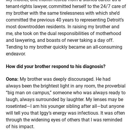
tenant-rights lawyer, committed herself to the 24/7 care of
my brother with the same tirelessness with which she’d
committed the previous 40 years to representing Detroit’s
most downtrodden residents. In raising my brother and
me, she took on the dual responsibilities of motherhood
and lawyering, and boasts of never taking a day off.
Tending to my brother quickly became an all-consuming
endeavor.
How did your brother respond to his diagnosis?
Oona:
My brother was deeply discouraged. He had
always been the brightest light in any room, the proverbial
“big man on campus,” someone who was always ready to
laugh, always surrounded by laughter. My lenses may be
rosetinted—I am his younger sibling after all—but anyone
will tell you that Iggy’s energy was infectious. It was often
through the widening eyes of others that I was reminded
of his impact.