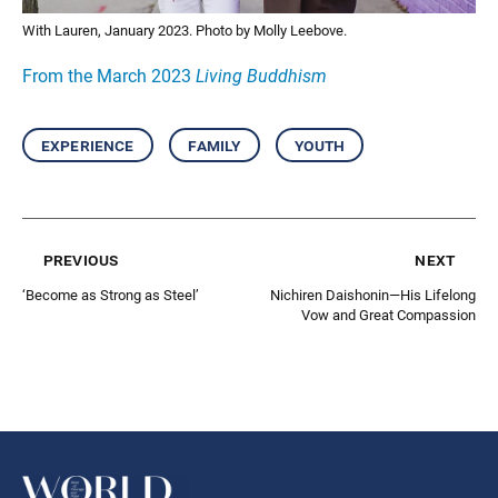
With Lauren, January 2023. Photo by Molly Leebove.
From the March 2023
Living Buddhism
experience
family
youth
previous
next
‘Become as Strong as Steel’
Nichiren Daishonin—His Lifelong
Vow and Great Compassion