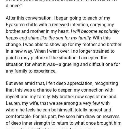
dinner?”
After this conversation, I began going to each of my
Byakuren shifts with a renewed intention, carrying my
brother and mother in my heart.
I will become absolutely
happy and shine like the sun for my family.
With this
change, I was able to show up for my mother and brother
in a new way. When I went over, I no longer strained to
paint a rosy picture of the situation. I accepted the
situation for what it was—a grueling and difficult one for
any family to experience.
But even amid that, I felt deep appreciation, recognizing
that this was a chance to deepen my connection with
myself and my family. My brother now says of me and
Lauren, my wife, that we are among a very few with
whom he feels he can be himself, totally honest and
comfortable. For his part, I’ve seen him draw on reserves
of deep inner strength to return to what once brought him