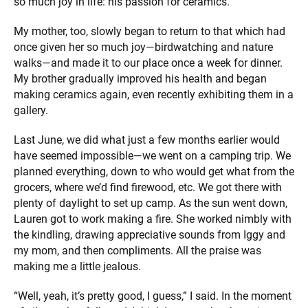
so much joy in life: his passion for ceramics.
My mother, too, slowly began to return to that which had
once given her so much joy—birdwatching and nature
walks—and made it to our place once a week for dinner.
My brother gradually improved his health and began
making ceramics again, even recently exhibiting them in a
gallery.
Last June, we did what just a few months earlier would
have seemed impossible—we went on a camping trip. We
planned everything, down to who would get what from the
grocers, where we’d find firewood, etc. We got there with
plenty of daylight to set up camp. As the sun went down,
Lauren got to work making a fire. She worked nimbly with
the kindling, drawing appreciative sounds from Iggy and
my mom, and then compliments. All the praise was
making me a little jealous.
“Well, yeah, it’s pretty good, I guess,” I said. In the moment