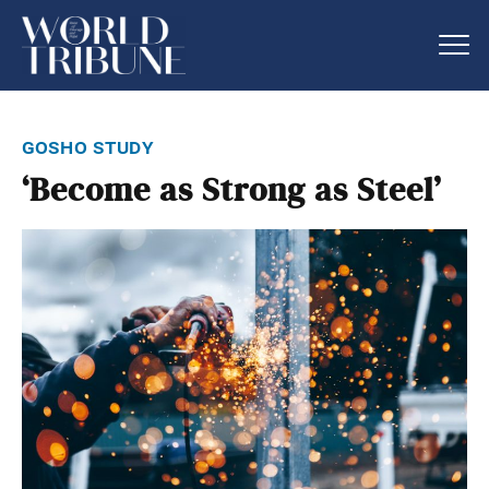
gosho study
‘Become as Strong as Steel’