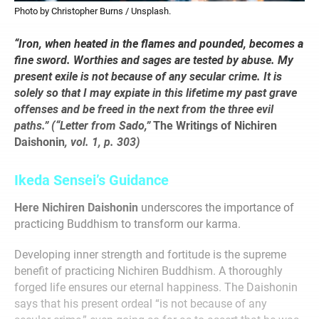
Photo by Christopher Burns / Unsplash.
“Iron, when heated in the flames and pounded, becomes a
fine sword. Worthies and sages are tested by abuse. My
present exile is not because of any secular crime. It is
solely so that I may expiate in this lifetime my past grave
offenses and be freed in the next from the three evil
paths.
”
(“Letter from Sado,”
The Writings of Nichiren
Daishonin
, vol. 1, p. 303)
Ikeda Sensei’s Guidance
Here Nichiren Daishonin
underscores the importance of
practicing Buddhism to transform our karma.
Developing inner strength and fortitude is the supreme
benefit of practicing Nichiren Buddhism. A thoroughly
forged life ensures our eternal happiness. The Daishonin
says that his present ordeal “is not because of any