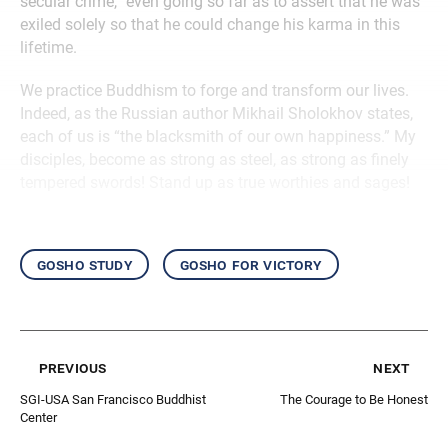
secular crime,” even going so far as to assert that he was
exiled solely so that he could change his karma in this
lifetime.
We practice Buddhism to forge and transform our lives.
Indeed, as the Russian author Mikhail Sholokhov states,
each of us is “the blacksmith of our own happiness.” My
disciples, become as strong as steel, as strong as finely
tempered swords! Stand up as true worthies and sages!
gosho study
gosho for victory
previous
next
SGI-USA San Francisco Buddhist
The Courage to Be Honest
Center