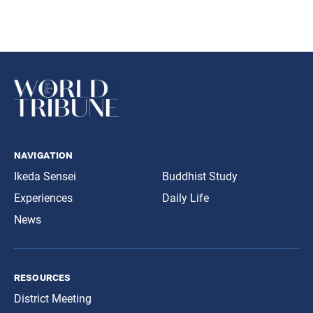
navigation
Ikeda Sensei
Buddhist Study
Experiences
Daily Life
News
resources
District Meeting