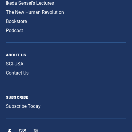
Ikeda Sensei’s Lectures
The New Human Revolution
Bookstore
Podcast
about us
SGI-USA
Contact Us
subscribe
Subscribe Today