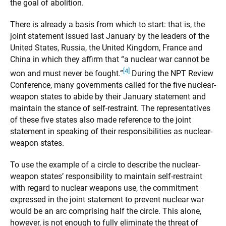
the goal of abolition.
There is already a basis from which to start: that is, the
joint statement issued last January by the leaders of the
United States, Russia, the United Kingdom, France and
China in which they affirm that “a nuclear war cannot be
[4]
won and must never be fought.”
During the NPT Review
Conference, many governments called for the five nuclear-
weapon states to abide by their January statement and
maintain the stance of self-restraint. The representatives
of these five states also made reference to the joint
statement in speaking of their responsibilities as nuclear-
weapon states.
To use the example of a circle to describe the nuclear-
weapon states’ responsibility to maintain self-restraint
with regard to nuclear weapons use, the commitment
expressed in the joint statement to prevent nuclear war
would be an arc comprising half the circle. This alone,
however, is not enough to fully eliminate the threat of