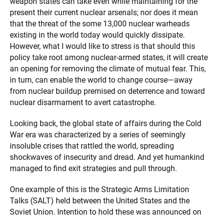
weapon states can take even while maintaining for the
present their current nuclear arsenals; nor does it mean
that the threat of the some 13,000 nuclear warheads
existing in the world today would quickly dissipate.
However, what I would like to stress is that should this
policy take root among nuclear-armed states, it will create
an opening for removing the climate of mutual fear. This,
in turn, can enable the world to change course—away
from nuclear buildup premised on deterrence and toward
nuclear disarmament to avert catastrophe.
Looking back, the global state of affairs during the Cold
War era was characterized by a series of seemingly
insoluble crises that rattled the world, spreading
shockwaves of insecurity and dread. And yet humankind
managed to find exit strategies and pull through.
One example of this is the Strategic Arms Limitation
Talks (SALT) held between the United States and the
Soviet Union. Intention to hold these was announced on