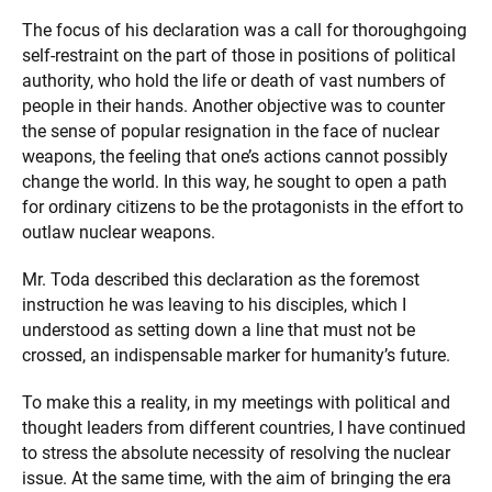
The focus of his declaration was a call for thoroughgoing
self-restraint on the part of those in positions of political
authority, who hold the life or death of vast numbers of
people in their hands. Another objective was to counter
the sense of popular resignation in the face of nuclear
weapons, the feeling that one’s actions cannot possibly
change the world. In this way, he sought to open a path
for ordinary citizens to be the protagonists in the effort to
outlaw nuclear weapons.
Mr. Toda described this declaration as the foremost
instruction he was leaving to his disciples, which I
understood as setting down a line that must not be
crossed, an indispensable marker for humanity’s future.
To make this a reality, in my meetings with political and
thought leaders from different countries, I have continued
to stress the absolute necessity of resolving the nuclear
issue. At the same time, with the aim of bringing the era