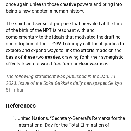
once again unleash those creative powers and bring into
being a new chapter in human history.
The spirit and sense of purpose that prevailed at the time
of the birth of the NPT is resonant with and
complementary to the ideals that motivated the drafting
and adoption of the TPNW. I strongly call for all parties to
explore and expand ways to link the efforts made on the
basis of these two treaties, drawing forth their synergistic
effects toward a world free from nuclear weapons.
The following statement was published in the Jan. 11,
2023, issue of the Soka Gakkai’s daily newspaper,
Seikyo
Shimbun.
References
United Nations, “Secretary-General’s Remarks for the
International Day for the Total Elimination of