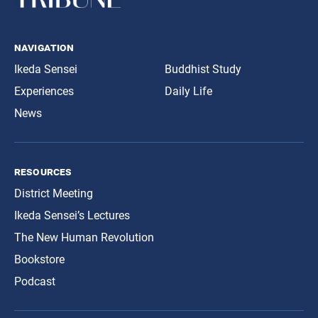
navigation
Ikeda Sensei
Buddhist Study
Experiences
Daily Life
News
resources
District Meeting
Ikeda Sensei’s Lectures
The New Human Revolution
Bookstore
Podcast