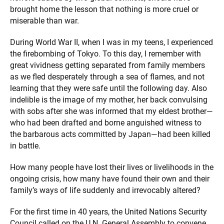
brought home the lesson that nothing is more cruel or
miserable than war.
During World War II, when I was in my teens, I experienced
the firebombing of Tokyo. To this day, I remember with
great vividness getting separated from family members
as we fled desperately through a sea of flames, and not
learning that they were safe until the following day. Also
indelible is the image of my mother, her back convulsing
with sobs after she was informed that my eldest brother—
who had been drafted and borne anguished witness to
the barbarous acts committed by Japan—had been killed
in battle.
How many people have lost their lives or livelihoods in the
ongoing crisis, how many have found their own and their
family’s ways of life suddenly and irrevocably altered?
For the first time in 40 years, the United Nations Security
Council called on the U.N. General Assembly to convene