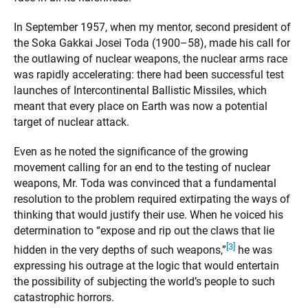
In September 1957, when my mentor, second president of
the Soka Gakkai Josei Toda (1900–58), made his call for
the outlawing of nuclear weapons, the nuclear arms race
was rapidly accelerating: there had been successful test
launches of Intercontinental Ballistic Missiles, which
meant that every place on Earth was now a potential
target of nuclear attack.
Even as he noted the significance of the growing
movement calling for an end to the testing of nuclear
weapons, Mr. Toda was convinced that a fundamental
resolution to the problem required extirpating the ways of
thinking that would justify their use. When he voiced his
determination to “expose and rip out the claws that lie
[3]
hidden in the very depths of such weapons,”
he was
expressing his outrage at the logic that would entertain
the possibility of subjecting the world’s people to such
catastrophic horrors.