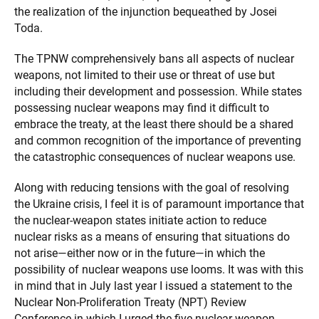
the realization of the injunction bequeathed by Josei
Toda.
The TPNW comprehensively bans all aspects of nuclear
weapons, not limited to their use or threat of use but
including their development and possession. While states
possessing nuclear weapons may find it difficult to
embrace the treaty, at the least there should be a shared
and common recognition of the importance of preventing
the catastrophic consequences of nuclear weapons use.
Along with reducing tensions with the goal of resolving
the Ukraine crisis, I feel it is of paramount importance that
the nuclear-weapon states initiate action to reduce
nuclear risks as a means of ensuring that situations do
not arise—either now or in the future—in which the
possibility of nuclear weapons use looms. It was with this
in mind that in July last year I issued a statement to the
Nuclear Non-Proliferation Treaty (NPT) Review
Conference in which I urged the five nuclear-weapon