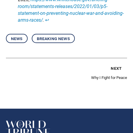
room/statements-releases/2022/01/03/p5-
statement-on-preventing-nuclear-war-and-avoiding-
arms-races/
.
↩︎
news
breaking news
next
Why I Fight for Peace