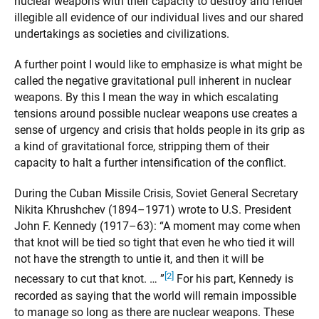
nuclear weapons with their capacity to destroy and render
illegible all evidence of our individual lives and our shared
undertakings as societies and civilizations.
A further point I would like to emphasize is what might be
called the negative gravitational pull inherent in nuclear
weapons. By this I mean the way in which escalating
tensions around possible nuclear weapons use creates a
sense of urgency and crisis that holds people in its grip as
a kind of gravitational force, stripping them of their
capacity to halt a further intensification of the conflict.
During the Cuban Missile Crisis, Soviet General Secretary
Nikita Khrushchev (1894–1971) wrote to U.S. President
John F. Kennedy (1917–63): “A moment may come when
that knot will be tied so tight that even he who tied it will
not have the strength to untie it, and then it will be
[2]
necessary to cut that knot. … ”
For his part, Kennedy is
recorded as saying that the world will remain impossible
to manage so long as there are nuclear weapons. These