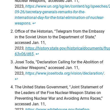
Nuclear Weapons,” accessed Jan. 11,
2023,
https://www.un.org/sg/en/content/sg/speeches/
09-26/secretary-generals-remarks-for-the-
international-day-for-the-total-elimination-of-nuclear-
weapons
.
↩︎
Office of the Historian, “Telegram from the Embassy
in the Soviet Union to the Department of State,”
accessed Jan. 11,
2023,
https://history.state.gov/historicaldocuments/fr
63v06/d65
.
↩︎
Josei Toda, “Declaration Calling for the Abolition of
Nuclear Weapons,” accessed Jan. 11,
2023,
https://www.joseitoda.org/vision/declaration/
.
↩︎
The United States Government, “Joint Statement of
the Leaders of the Five Nuclear-Weapon States on
Preventing Nuclear War and Avoiding Arms Races,”
accessed Jan. 11,
2023,
https://www.whitehouse.gov/briefing-