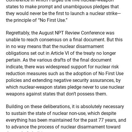
states to make prompt and unambiguous pledges that
they would never be the first to launch a nuclear strike—
the principle of “No First Use.”
Regrettably, the August NPT Review Conference was
unable to reach consensus on a final document. But this
in no way means that the nuclear disarmament
obligations set out in Article VI of the treaty no longer
pertain. As the various drafts of the final document
indicate, there was widespread support for nuclear risk
reduction measures such as the adoption of No First Use
policies and extending negative security assurances, by
which nuclear-weapon states pledge never to use nuclear
weapons against states that don’t possess them.
Building on these deliberations, it is absolutely necessary
to sustain the state of nuclear non-use, which despite
everything has been maintained for the past 77 years, and
to advance the process of nuclear disarmament toward