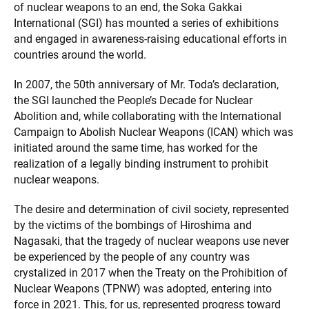
of nuclear weapons to an end, the Soka Gakkai
International (SGI) has mounted a series of exhibitions
and engaged in awareness-raising educational efforts in
countries around the world.
In 2007, the 50th anniversary of Mr. Toda’s declaration,
the SGI launched the People’s Decade for Nuclear
Abolition and, while collaborating with the International
Campaign to Abolish Nuclear Weapons (ICAN) which was
initiated around the same time, has worked for the
realization of a legally binding instrument to prohibit
nuclear weapons.
The desire and determination of civil society, represented
by the victims of the bombings of Hiroshima and
Nagasaki, that the tragedy of nuclear weapons use never
be experienced by the people of any country was
crystalized in 2017 when the Treaty on the Prohibition of
Nuclear Weapons (TPNW) was adopted, entering into
force in 2021. This, for us, represented progress toward