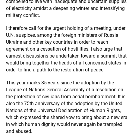
compelled to live with inadequate and uncertain supplies
of electricity amidst a deepening winter and intensifying
military conflict.
I therefore call for the urgent holding of a meeting, under
U.N. auspices, among the foreign ministers of Russia,
Ukraine and other key countries in order to reach
agreement on a cessation of hostilities. I also urge that
earnest discussions be undertaken toward a summit that
would bring together the heads of all concerned states in
order to find a path to the restoration of peace.
This year marks 85 years since the adoption by the
League of Nations General Assembly of a resolution on
the protection of civilians from aerial bombardment. It is
also the 75th anniversary of the adoption by the United
Nations of the Universal Declaration of Human Rights,
which expressed the shared vow to bring about a new era
in which human dignity would never again be trampled
and abused.