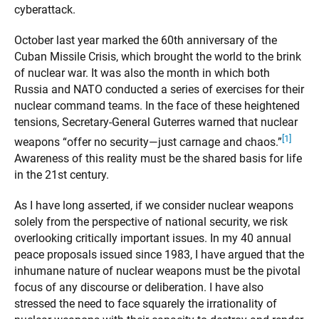
cyberattack.
October last year marked the 60th anniversary of the
Cuban Missile Crisis, which brought the world to the brink
of nuclear war. It was also the month in which both
Russia and NATO conducted a series of exercises for their
nuclear command teams. In the face of these heightened
tensions, Secretary-General Guterres warned that nuclear
[1]
weapons “offer no security—just carnage and chaos.”
Awareness of this reality must be the shared basis for life
in the 21st century.
As I have long asserted, if we consider nuclear weapons
solely from the perspective of national security, we risk
overlooking critically important issues. In my 40 annual
peace proposals issued since 1983, I have argued that the
inhumane nature of nuclear weapons must be the pivotal
focus of any discourse or deliberation. I have also
stressed the need to face squarely the irrationality of