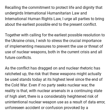
Recalling the commitment to protect life and dignity that
undergirds International Humanitarian Law and
International Human Rights Law, I urge all parties to bring
about the earliest possible end to the present conflict.
Together with calling for the earliest possible resolution to
the Ukraine crisis, I wish to stress the crucial importance
of implementing measures to prevent the use or threat of
use of nuclear weapons, both in the current crisis and all
future conflicts.
As the conflict has dragged on and nuclear rhetoric has
ratcheted up, the risk that these weapons might actually
be used stands today at its highest level since the end of
the Cold War. Even if no party seeks nuclear war, the
reality is that, with nuclear arsenals in a continuing state
of high alert, there is a considerably heightened risk of
unintentional nuclear weapon use as a result of data error,
unforeseen accident or confusion provoked by a