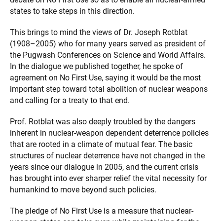
states to take steps in this direction.
This brings to mind the views of Dr. Joseph Rotblat
(1908–2005) who for many years served as president of
the Pugwash Conferences on Science and World Affairs.
In the dialogue we published together, he spoke of
agreement on No First Use, saying it would be the most
important step toward total abolition of nuclear weapons
and calling for a treaty to that end.
Prof. Rotblat was also deeply troubled by the dangers
inherent in nuclear-weapon dependent deterrence policies
that are rooted in a climate of mutual fear. The basic
structures of nuclear deterrence have not changed in the
years since our dialogue in 2005, and the current crisis
has brought into ever sharper relief the vital necessity for
humankind to move beyond such policies.
The pledge of No First Use is a measure that nuclear-