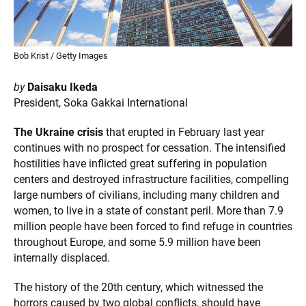
Bob Krist / Getty Images
by
Daisaku Ikeda
President, Soka Gakkai International
The Ukraine crisis
that erupted in February last year
continues with no prospect for cessation. The intensified
hostilities have inflicted great suffering in population
centers and destroyed infrastructure facilities, compelling
large numbers of civilians, including many children and
women, to live in a state of constant peril. More than 7.9
million people have been forced to find refuge in countries
throughout Europe, and some 5.9 million have been
internally displaced.
The history of the 20th century, which witnessed the
horrors caused by two global conflicts, should have