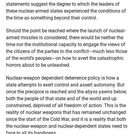
statements suggest the degree to which the leaders of
these nuclear-armed states experienced the conditions of
the time as something beyond their control.
Should the point be reached where the launch of nuclear-
armed missiles is considered, there would be neither the
time nor the institutional capacity to engage the views of
the citizens of the parties to the conflict—much less those
of the world’s peoples—on how to avert the catastrophic
horrors about to be unleashed.
Nuclear-weapon dependent deterrence policy is how a
state attempts to exert control and assert autonomy. But
once the precipice is reached and the abyss yawns below,
both the people of that state and of the world end up
constrained, deprived of all freedom of action. This is the
reality of nuclear weapons that has remained unchanged
since the start of the Cold War, and it is a reality that both
the nuclear-weapon and nuclear-dependent states need to
face in all its harshness.