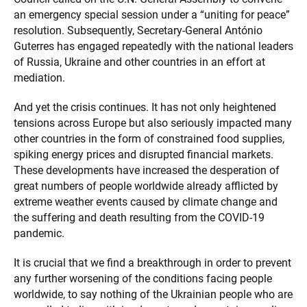
an emergency special session under a “uniting for peace”
resolution. Subsequently, Secretary-General António
Guterres has engaged repeatedly with the national leaders
of Russia, Ukraine and other countries in an effort at
mediation.
And yet the crisis continues. It has not only heightened
tensions across Europe but also seriously impacted many
other countries in the form of constrained food supplies,
spiking energy prices and disrupted financial markets.
These developments have increased the desperation of
great numbers of people worldwide already afflicted by
extreme weather events caused by climate change and
the suffering and death resulting from the COVID-19
pandemic.
It is crucial that we find a breakthrough in order to prevent
any further worsening of the conditions facing people
worldwide, to say nothing of the Ukrainian people who are