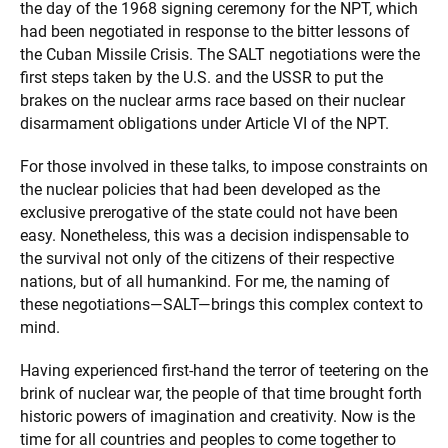
the day of the 1968 signing ceremony for the NPT, which
had been negotiated in response to the bitter lessons of
the Cuban Missile Crisis. The SALT negotiations were the
first steps taken by the U.S. and the USSR to put the
brakes on the nuclear arms race based on their nuclear
disarmament obligations under Article VI of the NPT.
For those involved in these talks, to impose constraints on
the nuclear policies that had been developed as the
exclusive prerogative of the state could not have been
easy. Nonetheless, this was a decision indispensable to
the survival not only of the citizens of their respective
nations, but of all humankind. For me, the naming of
these negotiations—SALT—brings this complex context to
mind.
Having experienced first-hand the terror of teetering on the
brink of nuclear war, the people of that time brought forth
historic powers of imagination and creativity. Now is the
time for all countries and peoples to come together to