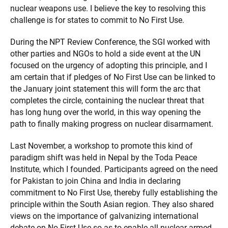
nuclear weapons use. I believe the key to resolving this
challenge is for states to commit to No First Use.
During the NPT Review Conference, the SGI worked with
other parties and NGOs to hold a side event at the UN
focused on the urgency of adopting this principle, and I
am certain that if pledges of No First Use can be linked to
the January joint statement this will form the arc that
completes the circle, containing the nuclear threat that
has long hung over the world, in this way opening the
path to finally making progress on nuclear disarmament.
Last November, a workshop to promote this kind of
paradigm shift was held in Nepal by the Toda Peace
Institute, which I founded. Participants agreed on the need
for Pakistan to join China and India in declaring
commitment to No First Use, thereby fully establishing the
principle within the South Asian region. They also shared
views on the importance of galvanizing international
debate on No First Use so as to enable all nuclear-armed