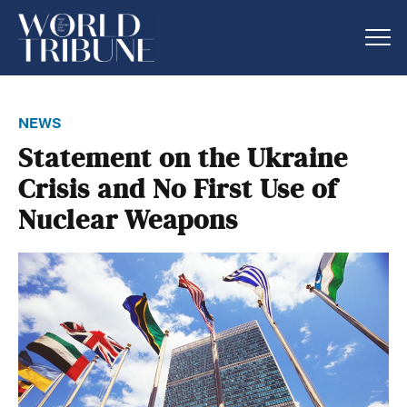
news
Statement on the Ukraine
Crisis and No First Use of
Nuclear Weapons