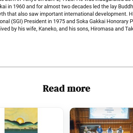
kai in 1960 and for almost two decades led the lay Bud
th that also saw important international development.
ional (SGI) President in 1975 and Soka Gakkai Honorary P
vived by his wife, Kaneko, and his sons, Hiromasa and Tak
Read more