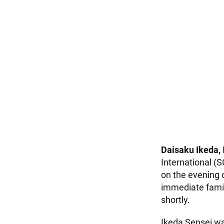
Daisaku Ikeda,
International (S
on the evening 
immediate famil
shortly.
Ikeda Sensei wa