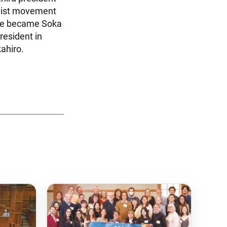
dhist movement
 He became Soka
resident in
ahiro.