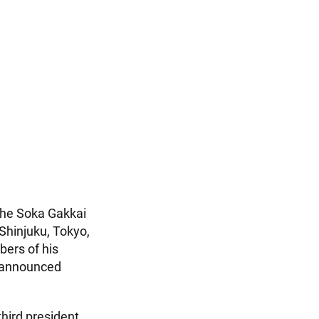
the Soka Gakkai
 Shinjuku, Tokyo,
bers of his
e announced
hird president