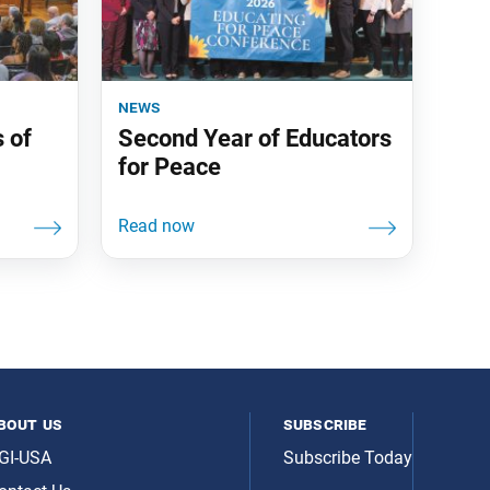
news
 of
Second Year of Educators
for Peace
bout us
subscribe
GI-USA
Subscribe Today