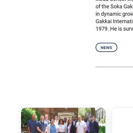
of the Soka Gak
in dynamic grow
Gakkai Internat
1979. He is sur
news