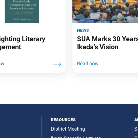
news
ighting Literary
SUA Marks 30 Years
gement
Ikeda’s Vision
resources
a
District Meeting
S