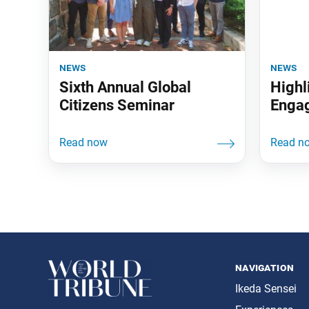
news
news
Sixth Annual Global
Highl
Citizens Seminar
Enga
navigation
Ikeda Sensei