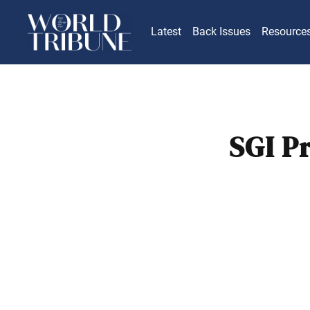
Latest
Back Issues
Resource
SGI P