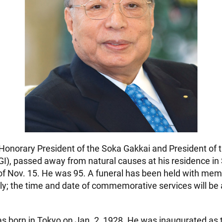
Honorary President of the Soka Gakkai and President of 
GI), passed away from natural causes at his residence in
of Nov. 15. He was 95. A funeral has been held with mem
y; the time and date of commemorative services will b
s born in Tokyo on Jan. 2, 1928. He was inaugurated as t