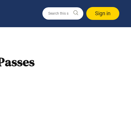
Sign in
Passes