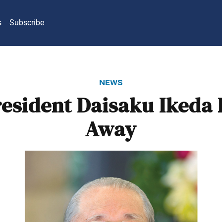
s
Subscribe
news
resident Daisaku Ikeda 
Away