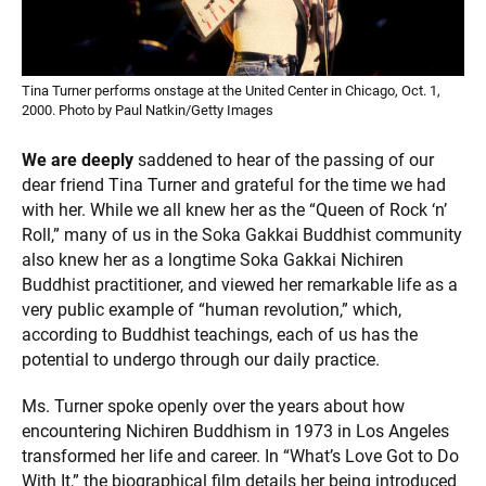
Tina Turner performs onstage at the United Center in Chicago, Oct. 1,
2000. Photo by Paul Natkin/Getty Images
We are deeply
saddened to hear of the passing of our
dear friend Tina Turner and grateful for the time we had
with her. While we all knew her as the “Queen of Rock ‘n’
Roll,” many of us in the Soka Gakkai Buddhist community
also knew her as a longtime Soka Gakkai Nichiren
Buddhist practitioner, and viewed her remarkable life as a
very public example of “human revolution,” which,
according to Buddhist teachings, each of us has the
potential to undergo through our daily practice.
Ms. Turner spoke openly over the years about how
encountering Nichiren Buddhism in 1973 in Los Angeles
transformed her life and career. In “What’s Love Got to Do
With It,” the biographical film details her being introduced