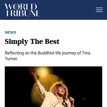
news
Simply The Best
Reflecting on the Buddhist life journey of Tina
Turner.