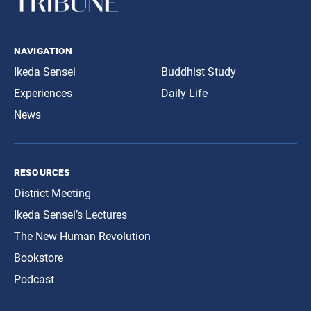
navigation
Ikeda Sensei
Buddhist Study
Experiences
Daily Life
News
resources
District Meeting
Ikeda Sensei’s Lectures
The New Human Revolution
Bookstore
Podcast