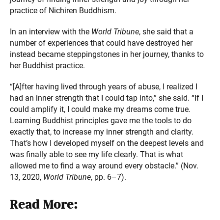
practice of Nichiren Buddhism.
In an interview with the
World Tribune
, she said that a
number of experiences that could have destroyed her
instead became steppingstones in her journey, thanks to
her Buddhist practice.
“[A]fter having lived through years of abuse, I realized I
had an inner strength that I could tap into,” she said. “If I
could amplify it, I could make my dreams come true.
Learning Buddhist principles gave me the tools to do
exactly that, to increase my inner strength and clarity.
That’s how I developed myself on the deepest levels and
was finally able to see my life clearly. That is what
allowed me to find a way around every obstacle.” (Nov.
13, 2020,
World Tribune
, pp. 6–7).
Read More: