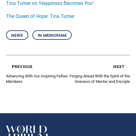
Tina Turner on ‘Happiness Becomes You’
The Queen of Hope: Tina Turner
news
in memoriam
previous
next
Advancing With Our Inspiring Fellow
Forging Ahead With the Spirit of the
Members
Oneness of Mentor and Disciple