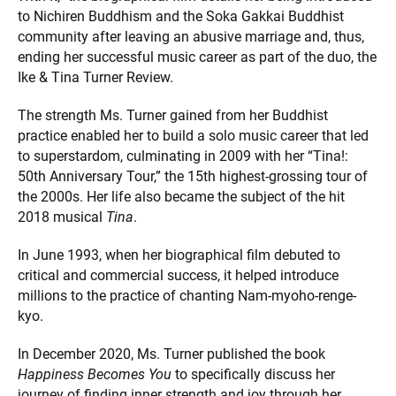
to Nichiren Buddhism and the Soka Gakkai Buddhist
community after leaving an abusive marriage and, thus,
ending her successful music career as part of the duo, the
Ike & Tina Turner Review.
The strength Ms. Turner gained from her Buddhist
practice enabled her to build a solo music career that led
to superstardom, culminating in 2009 with her “Tina!:
50th Anniversary Tour,” the 15th highest-grossing tour of
the 2000s. Her life also became the subject of the hit
2018 musical
Tina
.
In June 1993, when her biographical film debuted to
critical and commercial success, it helped introduce
millions to the practice of chanting Nam-myoho-renge-
kyo.
In December 2020, Ms. Turner published the book
Happiness Becomes You
to specifically discuss her
journey of finding inner strength and joy through her