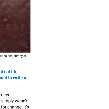
sses her journey of
mix of life
ned to write a
I never
ng simply wasn’t
for change, it’s