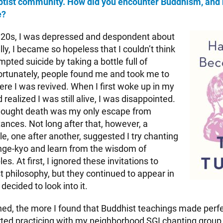
ptist community. How did you encounter Buddhism, and 
e?
 20s, I was depressed and despondent about
lly, I became so hopeless that I couldn’t think
mpted suicide by taking a bottle full of
 Fortunately, people found me and took me to
ere I was revived. When I first woke up in my
 realized I was still alive, I was disappointed.
 thought death was my only escape from
ances. Not long after that, however, a
e, one after another, suggested I try chanting
e-kyo and learn from the wisdom of
es. At first, I ignored these invitations to
t philosophy, but they continued to appear in
I decided to look into it.
ned, the more I found that Buddhist teachings made perf
rted practicing with my neighborhood SGI chanting group, I