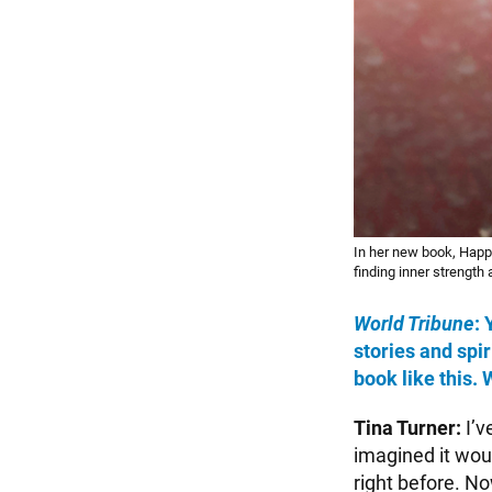
In her new book, Happ
finding inner strength
World Tribune
:
stories and spir
book like this.
Tina Turner:
I’v
imagined it woul
right before. No