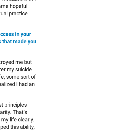
came hopeful
ual practice
ccess in your
s that made you
troyed me but
ter my suicide
fe, some sort of
ealized I had an
t principles
arity. That’s
my life clearly.
ed this ability,