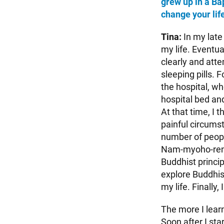
grew up in a Ba
change your lif
Tina:
In my late
my life. Eventua
clearly and atte
sleeping pills.
the hospital, wh
hospital bed and
At that time, I
painful circumst
number of peopl
Nam-myoho-reng
Buddhist principl
explore Buddhis
my life. Finally, 
The more I lear
Soon after I sta