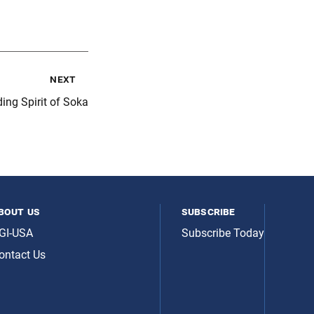
next
ing Spirit of Soka
bout us
subscribe
GI-USA
Subscribe Today
ontact Us