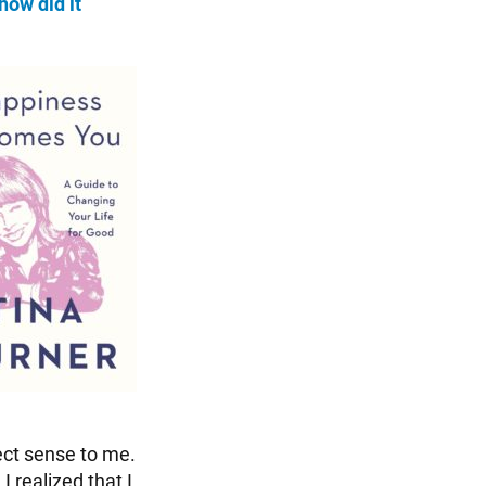
how did it
ect sense to me.
 realized that I