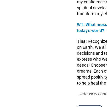
my confidence an
spiritual devel
transform my ch
WT: What messag
today’s world?
Tina:
Recognize 
on Earth. We all
decisions and ta
express who we
deeds. Choose t
dreams. Each of
spread positivit
to help heal the
—Interview cond