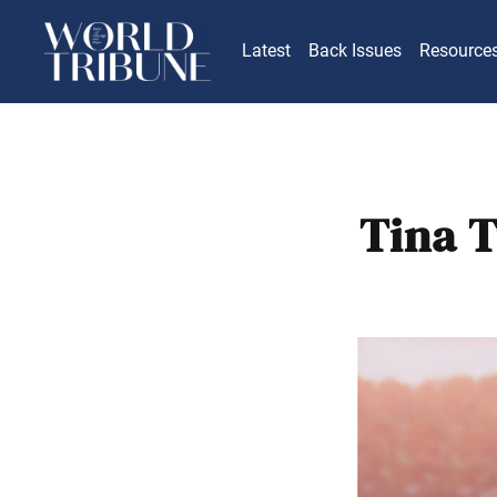
Latest
Back Issues
Resource
Tina 