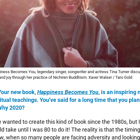
iness Becomes You, legendary singer, songwriter and actress Tina Turner discu
 and joy through her practice of Nichiren Buddhism. Xaver Walser / Taro Gold
 Your new book,
Happiness Becomes You
, is an inspiring 
itual teachings. You’ve said for a long time that you plan
 Why 2020?
e wanted to create this kind of book since the 1980s, but 
d take until I was 80 to do it! The reality is that the timi
w, when so many people are facing adversity and looking 