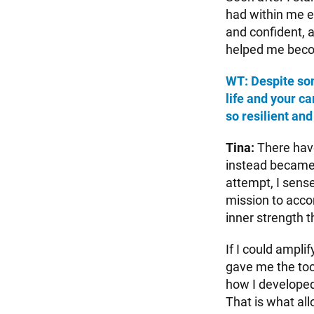
had within me e
and confident, a
helped me beco
WT: Despite so
life and your c
so resilient and
Tina:
There have
instead became 
attempt, I sense
mission to accom
inner strength th
If I could ampli
gave me the tool
how I developed 
That is what all