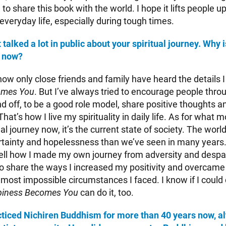
 to share this book with the world. I hope it lifts people u
 everyday life, especially during tough times.
talked a lot in public about your spiritual journey. Why i
y now?
now only close friends and family have heard the details I
omes You
. But I’ve always tried to encourage people thro
 off, to be a good role model, share positive thoughts an
That’s how I live my spirituality in daily life. As for what
al journey now, it’s the current state of society. The worl
tainty and hopelessness than we’ve seen in many years.
tell how I made my own journey from adversity and despair
 to share the ways I increased my positivity and overcame
most impossible circumstances I faced. I know if I could 
iness Becomes You
can do it, too.
ticed Nichiren Buddhism for more than 40 years now, a