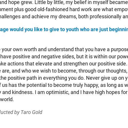
d hope grew. Little by little, my belief in myself became 
opment plus good old-fashioned hard work are what emp
allenges and achieve my dreams, both professionally an
e would you like to give to youth who are just beginnin
your own worth and understand that you have a purpose
 have positive and negative sides, but it is within our po
ke actions that elevate and strengthen our positive side.
 are, and who we wish to become, through our thoughts
he positive path in everything you do. Never give up on y
 us has the potential to become truly happy, as long as w
y and kindness. I am optimistic, and I have high hopes for
 world.
ucted by Taro Gold