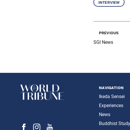
interview
previous
SGI News
navigation
Ikeda Sensei
Experiences
News
Buddhist Stud