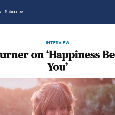
s
Subscribe
interview
Turner on ‘Happiness B
You’