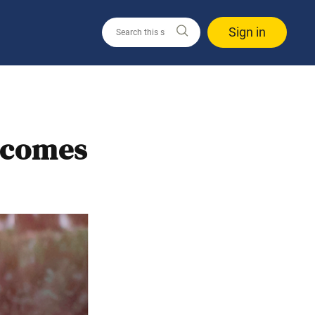
Sign in
ecomes