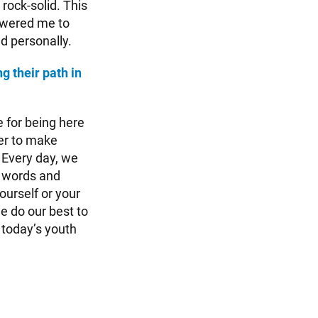
rock-solid. This
owered me to
d personally.
g their path in
 for being here
wer to make
 Every day, we
, words and
ourself or your
e do our best to
 today’s youth