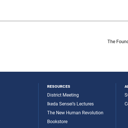
The Found
resources
a
District Meeting
S
Ikeda Sensei’s Lectures
C
The New Human Revolution
y
Bookstore