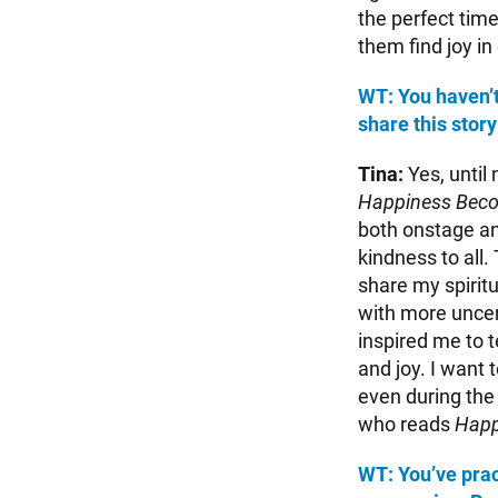
the perfect time
them find joy in
WT: You haven’t 
share this stor
Tina:
Yes, until 
Happiness Bec
both onstage and
kindness to all. 
share my spiritu
with more uncer
inspired me to 
and joy. I want
even during the 
who reads
Happ
WT: You’ve prac