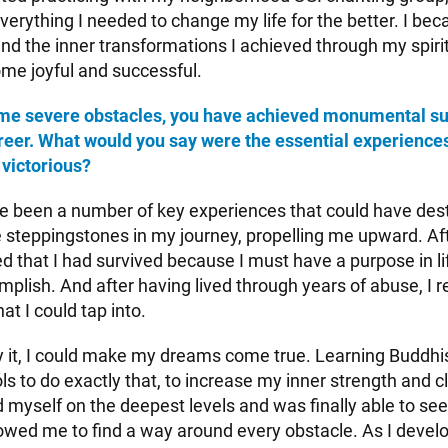
verything I needed to change my life for the better. I be
nd the inner transformations I achieved through my spirit
me joyful and successful.
me severe obstacles, you have achieved monumental su
areer. What would you say were the essential experience
 victorious?
 been a number of key experiences that could have des
steppingstones in my journey, propelling me upward. Af
d that I had survived because I must have a purpose in li
plish. And after having lived through years of abuse, I r
at I could tap into.
fy it, I could make my dreams come true. Learning Buddhis
s to do exactly that, to increase my inner strength and cl
myself on the deepest levels and was finally able to see 
owed me to find a way around every obstacle. As I develop