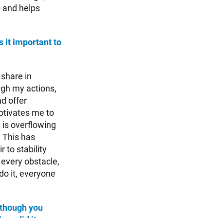
p and helps
s it important to
 share in
ugh my actions,
d offer
 motivates me to
d is overflowing
 This has
 to stability
 every obstacle,
do it, everyone
lthough you