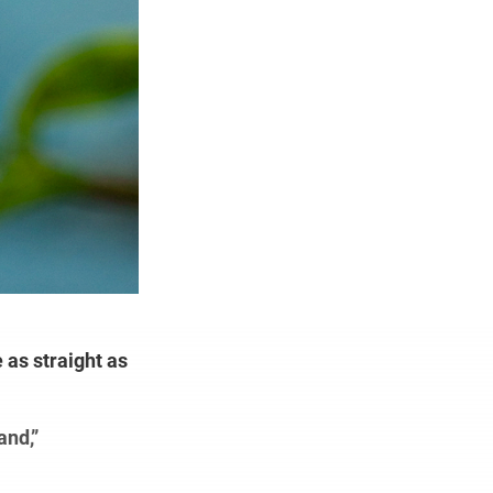
 as straight as
and,”