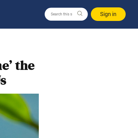
Sign in
e’ the
s