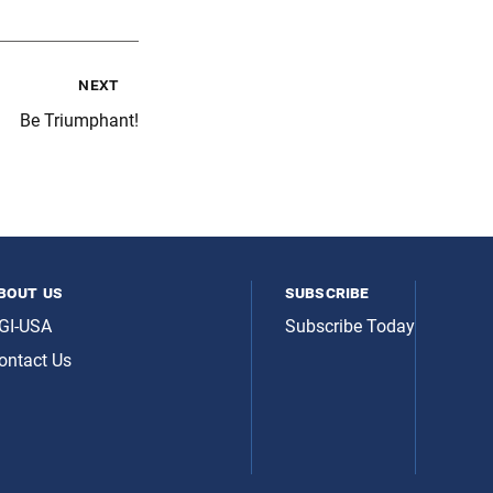
next
Be Triumphant!
bout us
subscribe
GI-USA
Subscribe Today
ontact Us