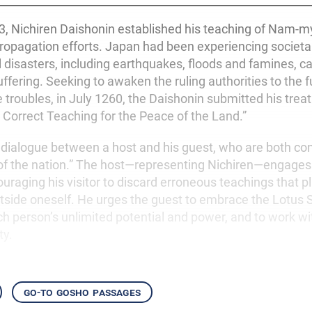
53, Nichiren Daishonin established his teaching of Nam-
ropagation efforts. Japan had been experiencing societal
l disasters, including earthquakes, floods and famines, c
uffering. Seeking to awaken the ruling authorities to the
 troubles, in July 1260, the Daishonin submitted his treat
 Correct Teaching for the Peace of the Land.”
 a dialogue between a host and his guest, who are both c
 of the nation.” The host—representing Nichiren—engages
uraging his visitor to discard erroneous teachings that p
tside oneself. He urges the guest to embrace the Lotus 
 person’s unlimited potential and power, and to work wi
ty.
go-to gosho passages