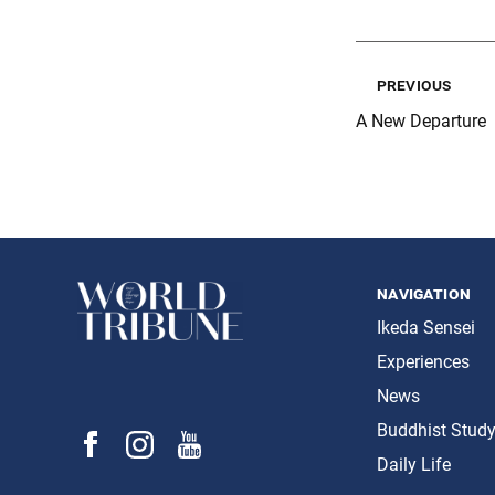
previous
A New Departure
navigation
Ikeda Sensei
Experiences
News
Buddhist Stud
Daily Life