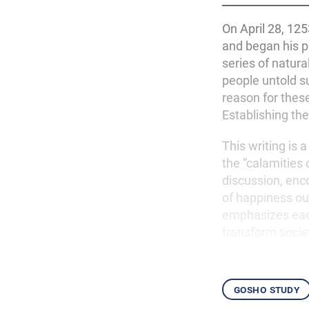
On April 28, 12
and began his p
series of natura
people untold s
reason for these
Establishing the
This writing is
the “calamities
discussion, enco
of happiness ou
emphasizes each
transform socie
gosho study