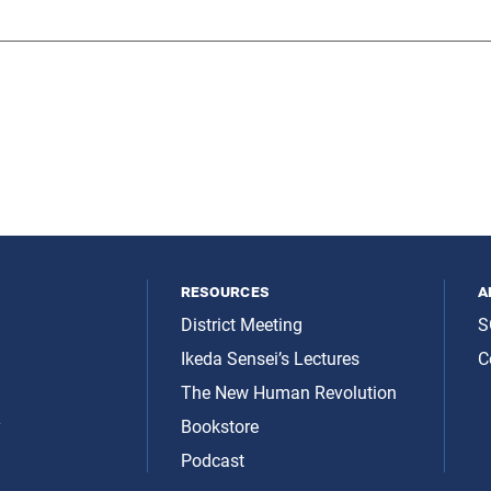
resources
a
District Meeting
S
Ikeda Sensei’s Lectures
C
The New Human Revolution
y
Bookstore
Podcast