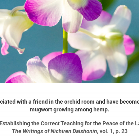
iated with a friend in the orchid room and have become
mugwort growing among hemp.
Establishing the Correct Teaching for the Peace of the L
The Writings of Nichiren Daishonin,
vol. 1, p. 23