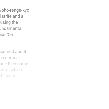
myoho-renge-kyo
 strife and a
ausing the
 fundamental
ise “On
oncerned about
 in earnest
lace the source
Sutra, which
th him to