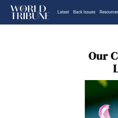
Latest
Back Issues
Resource
Our C