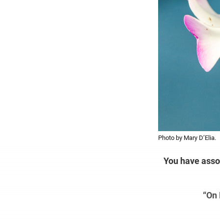
Photo by Mary D’Elia.
You have assoc
“On 