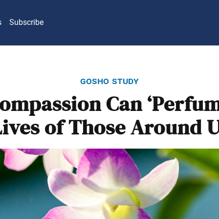
s
Subscribe
gosho study
ompassion Can ‘Perfum
Lives of Those Around U