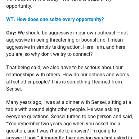
opportunity.
WT: How does one seize every opportunity?
Guy:
We should be aggressive in our own outreach—not
aggressive in being threatening or boorish, no. I mean
aggressive in simply taking action. Here I am, and here
you are, so why don’t we try to connect?
That being said, we also have to be serious about our
relationships with others. How do our actions and words
affect other people? This is something I learned from
Sensei.
Many years ago, I was at a dinner with Sensei, sitting at a
table with around eight other people. He was asking
everyone questions. Sensei turned to one person and said,
“You remember two years ago when you asked me a
question, and I wasn’t able to answer? I’m going to
answer it now.” Apparently, the question was first asked in