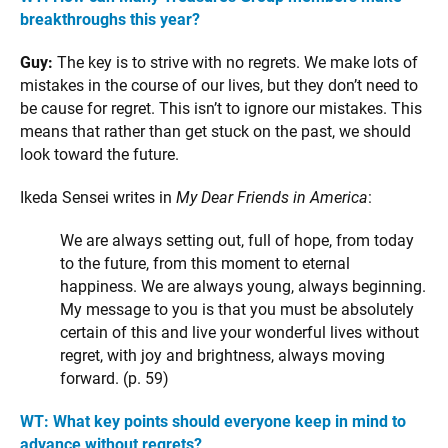
breakthroughs this year?
Guy:
The key is to strive with no regrets. We make lots of
mistakes in the course of our lives, but they don’t need to
be cause for regret. This isn’t to ignore our mistakes. This
means that rather than get stuck on the past, we should
look toward the future.
Ikeda Sensei writes in
My Dear Friends in America
:
We are always setting out, full of hope, from today
to the future, from this moment to eternal
happiness. We are always young, always beginning.
My message to you is that you must be absolutely
certain of this and live your wonderful lives without
regret, with joy and brightness, always moving
forward. (p. 59)
WT: What key points should everyone keep in mind to
advance without regrets?