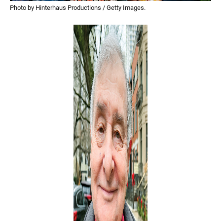
Photo by Hinterhaus Productions / Getty Images.