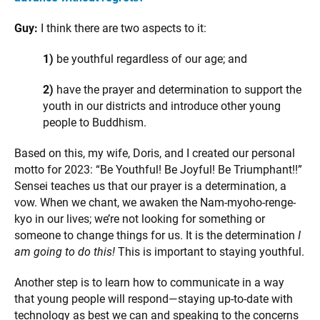
Guy:
I think there are two aspects to it:
1)
be youthful regardless of our age; and
2)
have the prayer and determination to support the
youth in our districts and introduce other young
people to Buddhism.
Based on this, my wife, Doris, and I created our personal
motto for 2023: “Be Youthful! Be Joyful! Be Triumphant!!”
Sensei teaches us that our prayer is a determination, a
vow. When we chant, we awaken the Nam-myoho-renge-
kyo in our lives; we’re not looking for something or
someone to change things for us. It is the determination
I
am going to do this!
This is important to staying youthful.
Another step is to learn how to communicate in a way
that young people will respond—staying up-to-date with
technology as best we can and speaking to the concerns