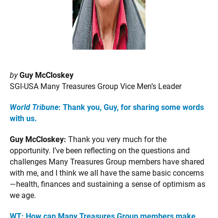
by
Guy McCloskey
SGI-USA Many Treasures Group Vice Men’s Leader
World Tribune
: Thank you, Guy, for sharing some words
with us.
Guy McCloskey:
Thank you very much for the
opportunity. I’ve been reflecting on the questions and
challenges Many Treasures Group members have shared
with me, and I think we all have the same basic concerns
—health, finances and sustaining a sense of optimism as
we age.
WT: How can Many Treasures Group members make