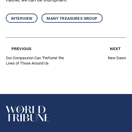
interview
many treasures group
previous
next
Our Compassion Can ‘Perfume’ the
New Dawn
Lives of Those Around Us