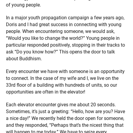
of young people.
In a major youth propagation campaign a few years ago,
Doris and I had great success in connecting with young
people. When encountering someone, we would ask,
“Would you like to change the world?” Young people in
particular responded positively, stopping in their tracks to
ask “Do you know how?” This opens the door to talk
about Buddhism.
Every encounter we have with someone is an opportunity
to connect. In the case of my wife and I, we live on the
33rd floor of a building with hundreds of units, so our
opportunities are often in the elevator!
Each elevator encounter gives me about 20 seconds.
Sometimes, it’s just a greeting: “Hello, how are you? Have
a nice day!” We recently held the door open for someone,
and they responded, “Perhaps that’s the nicest thing that
will happen to me today.” We have to seize every