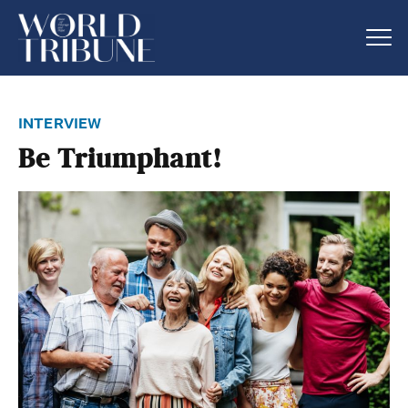
interview
Be Triumphant!