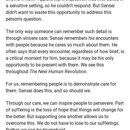
a sensitive setting, so he couldn’t respond. But Sensei
didn’t want to waste this opportunity to address this
person’s question.
The only way someone can remember such detail is
through sincere care. Sensei remembers his encounters
with people because he cares so much about them. He
often says that every encounter, regardless of how brief, is
a critical moment for him, because it may be his only
opportunity to be present with them. We see this
throughout
The New Human Revolution.
For us, remembering people is to demonstrate care for
them. Sensei does this, and so should we.
Through our care, we can inspire people to persevere. Part
of suffering is the loss of hope that things will change for
the better. But supporting one another allows us to
overcome this. We do not have to lose to our sufferings.
Rather, we can be triumphant.