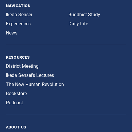
navigation
Ikeda Sensei
Buddhist Study
Experiences
Daily Life
News
resources
District Meeting
Ikeda Sensei’s Lectures
The New Human Revolution
Bookstore
Podcast
about us