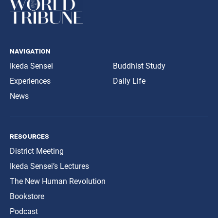
navigation
Ikeda Sensei
Buddhist Study
Experiences
Daily Life
News
resources
District Meeting
Ikeda Sensei’s Lectures
The New Human Revolution
Bookstore
Podcast