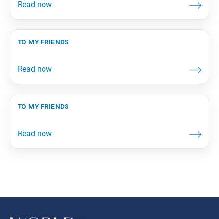
to my friends
to my friends