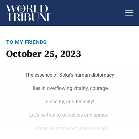
to my friends
October 25, 2023
The essence of Soka’s human diplomacy
lies in overflowing vitality, courage,
sincerity, and tenacity!
Let’s be true to ourselves and spread
waves of trust everywhere we go!