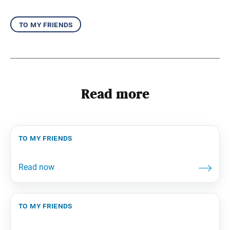
to my friends
Read more
to my friends
to my friends