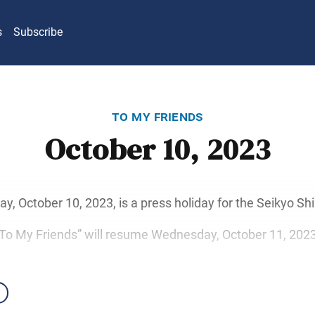
s
Subscribe
to my friends
October 10, 2023
y, October 10, 2023, is a press holiday for the Seikyo S
“To My Friends” will resume Wednesday, October 11, 2023