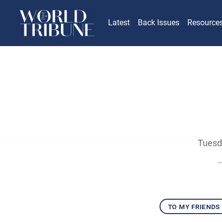
Latest
Back Issues
Resource
Tuesda
to my friends