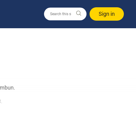
Sign in
himbun.
.