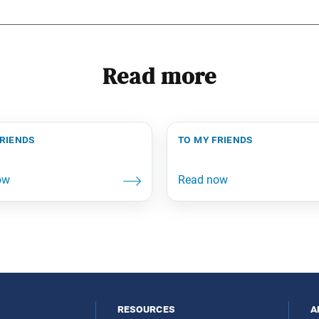
Read more
friends
to my friends
resources
a