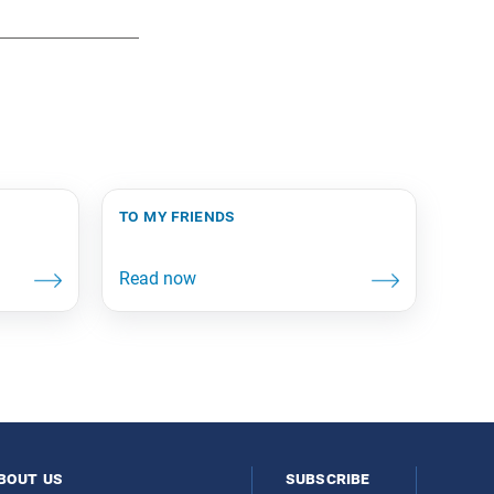
to my friends
bout us
subscribe