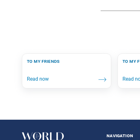
to my friends
to my 
navigation