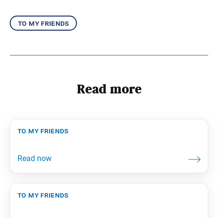
to my friends
Read more
to my friends
to my friends