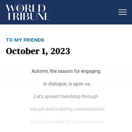
to my friends
October 1, 2023
Autumn, the season for engaging
in dialogue, is upon us.
Let’s spread friendship through
vibrant and inspiring conversations!
It is for the sake of our own human