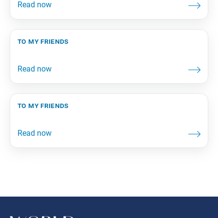
to my friends
to my friends