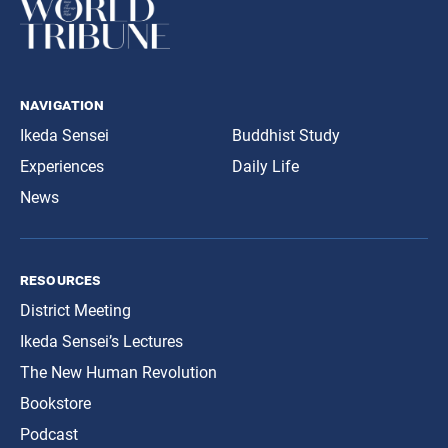
navigation
Ikeda Sensei
Buddhist Study
Experiences
Daily Life
News
resources
District Meeting
Ikeda Sensei’s Lectures
The New Human Revolution
Bookstore
Podcast