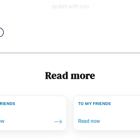
jacket with you.
Read more
friends
to my friends