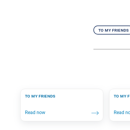
to my friends
to my friends
to my 