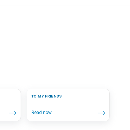
to my friends