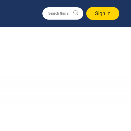
Sign in