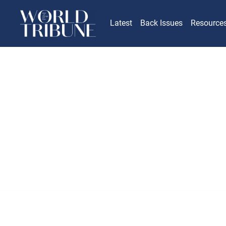
Latest
Back Issues
Resource