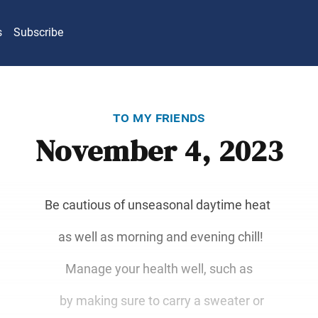
s
Subscribe
to my friends
November 4, 2023
Be cautious of unseasonal daytime heat
as well as morning and evening chill!
Manage your health well, such as
by making sure to carry a sweater or