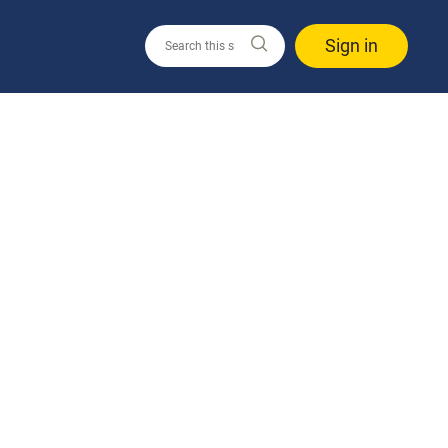
Sign in