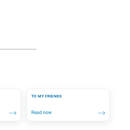
to my friends