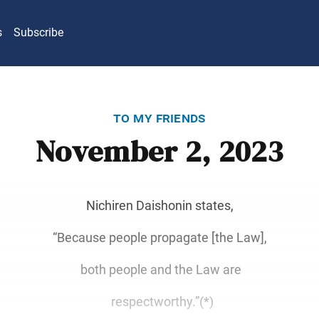
s
Subscribe
to my friends
November 2, 2023
Nichiren Daishonin states,
“Because people propagate [the Law],
both people and the Law are
respectworthy.”(*)