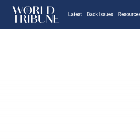
Latest
Back Issues
Resource