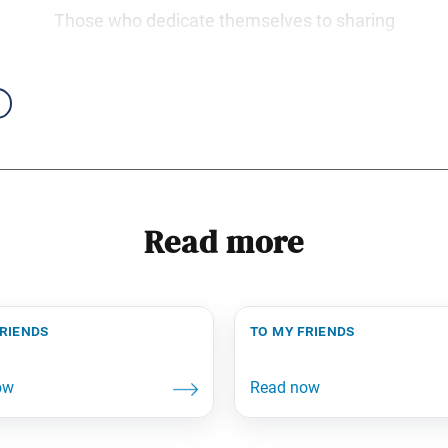
Those who dedicate themselves to sharing
Read more
friends
to my friends