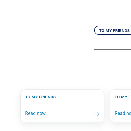
to my friends
to my friends
to my 