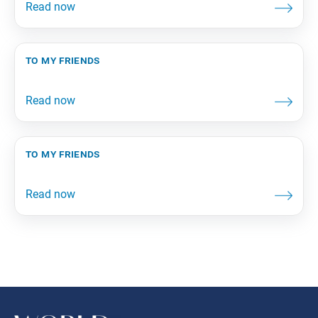
to my friends
to my friends