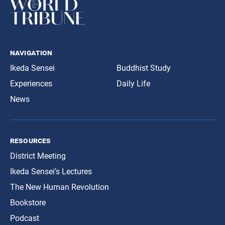
navigation
Ikeda Sensei
Buddhist Study
Experiences
Daily Life
News
resources
District Meeting
Ikeda Sensei’s Lectures
The New Human Revolution
Bookstore
Podcast