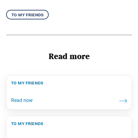
to my friends
Read more
to my friends
to my friends