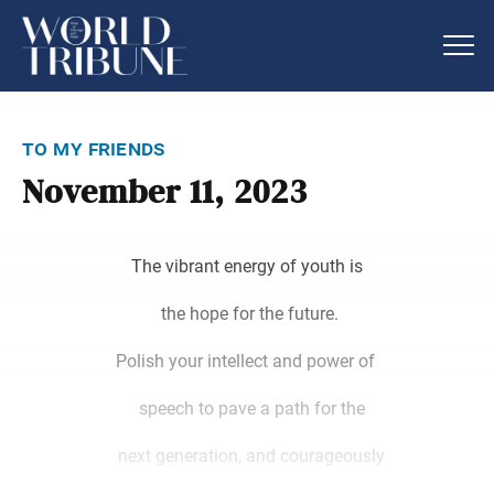
to my friends
November 11, 2023
The vibrant energy of youth is
the hope for the future.
Polish your intellect and power of
speech to pave a path for the
next generation, and courageously