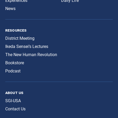
Experiences
Daily Life
News
resources
District Meeting
Ikeda Sensei’s Lectures
The New Human Revolution
Bookstore
Podcast
about us
SGI-USA
Contact Us