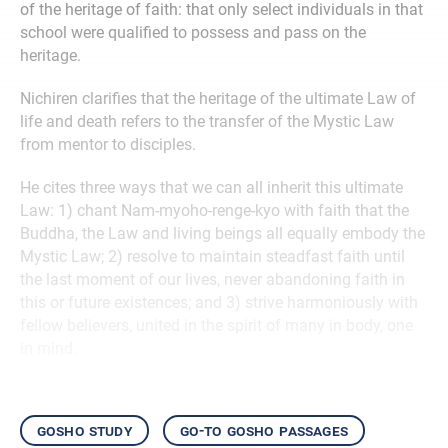
of the heritage of faith: that only select individuals in that
school were qualified to possess and pass on the
heritage.
Nichiren clarifies that the heritage of the ultimate Law of
life and death refers to the transfer of the Mystic Law
from mentor to disciples.
He cites three ways that we can all inherit this ultimate
Law: 1) chant Nam-myoho-renge-kyo with faith that the
Buddha, the Law and living beings all equally embody the
Mystic Law; 2) resolve to maintain steadfast faith until
the last moment of our lives, never abandoning faith in
this or future existences; and 3) strive harmoniously with
fellow believers, united in the spirit of many in body, one
in mind.
gosho study
go-to gosho passages