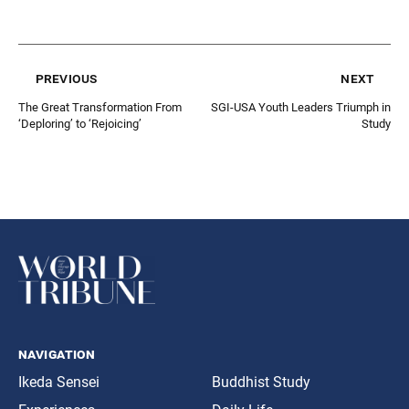
previous
next
The Great Transformation From
SGI-USA Youth Leaders Triumph in
‘Deploring’ to ‘Rejoicing’
Study
navigation
Ikeda Sensei
Buddhist Study