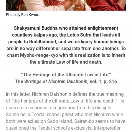
Photo by Ren Kwon.
Shakyamuni Buddha who attained enlightenment
countless kalpas ago, the Lotus Sutra that leads all
people to Buddhahood, and we ordinary human beings
are in no way different or separate from one another. To
chant Myoho-renge-kyo with this realization is to inherit
the ultimate Law of life and death.
“The Heritage of the Ultimate Law of Life,”
The Writings of Nichiren Daishonin,
vol. 1, p. 216
In this letter, Nichiren Daishonin defines the true meaning
of “the heritage of the ultimate Law of life and death.” He
does so in response to a question from his disciple
Sairen-bo, a Tendai school priest who met Nichiren while
both were exiled on Sado Island. Sairen-bo seems to have
questioned the Tendai school’s exclusivist interpretation