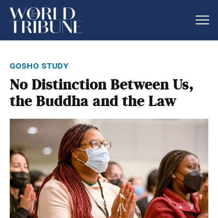
gosho study
No Distinction Between Us,
the Buddha and the Law