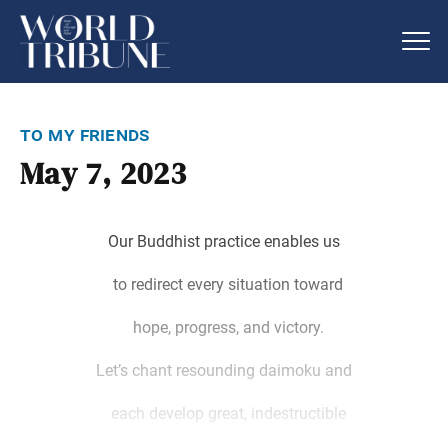
to my friends
May 7, 2023
Our Buddhist practice enables us
to redirect every situation toward
hope, progress, and victory.
Let’s chant resounding daimoku and
each develop great, indestructible