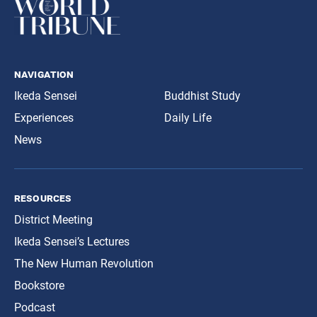
navigation
Ikeda Sensei
Buddhist Study
Experiences
Daily Life
News
resources
District Meeting
Ikeda Sensei’s Lectures
The New Human Revolution
Bookstore
Podcast