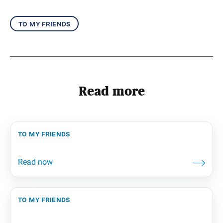
to my friends
Read more
to my friends
to my friends