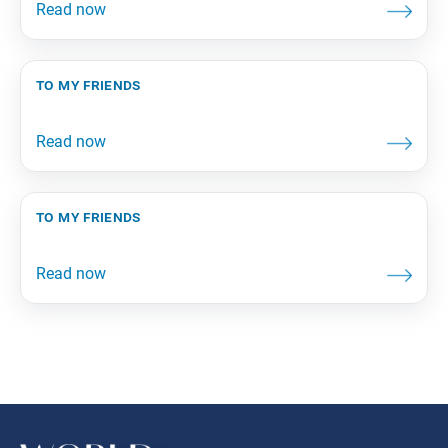
to my friends
to my friends