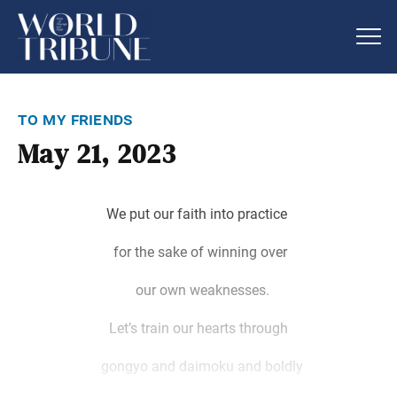
to my friends
May 21, 2023
We put our faith into practice
for the sake of winning over
our own weaknesses.
Let’s train our hearts through
gongyo and daimoku and boldly