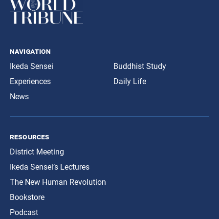
navigation
Ikeda Sensei
Buddhist Study
Experiences
Daily Life
News
resources
District Meeting
Ikeda Sensei’s Lectures
The New Human Revolution
Bookstore
Podcast