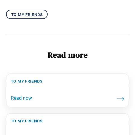
to my friends
Read more
to my friends
to my friends