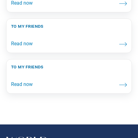
to my friends
to my friends