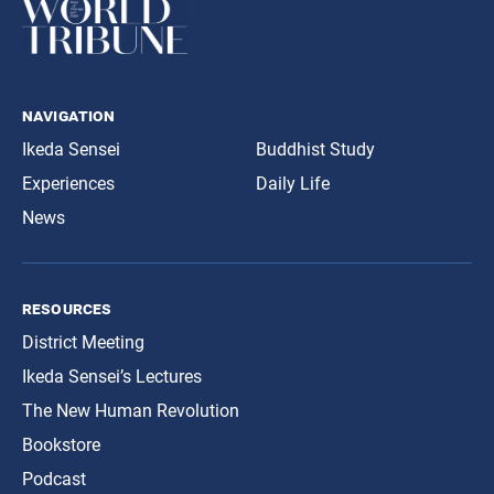
navigation
Ikeda Sensei
Buddhist Study
Experiences
Daily Life
News
resources
District Meeting
Ikeda Sensei’s Lectures
The New Human Revolution
Bookstore
Podcast