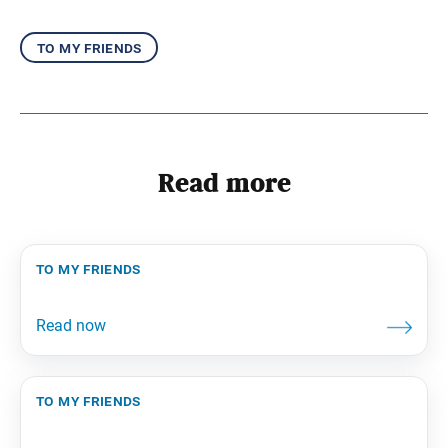
to my friends
Read more
to my friends
to my friends