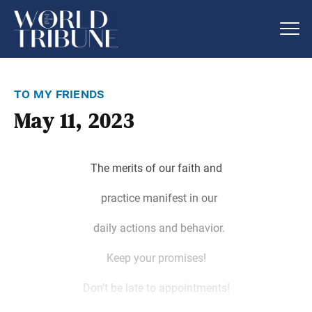
to my friends
May 11, 2023
The merits of our faith and
practice manifest in our
daily actions and behavior.
Keep your promises!
Don’t be late to appointments!