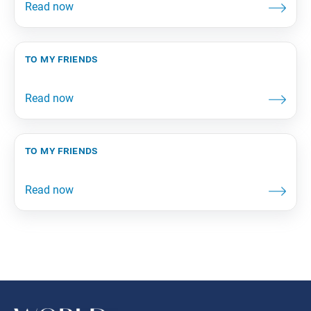
to my friends
to my friends