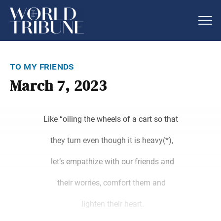
to my friends
March 7, 2023
Like “oiling the wheels of a cart so that
they turn even though it is heavy(*),
let’s empathize with our friends and
their worries, comfort them and
lighten their heart.