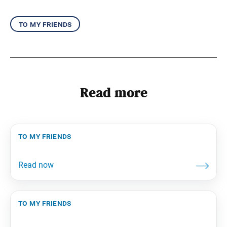
to my friends
Read more
to my friends
to my friends