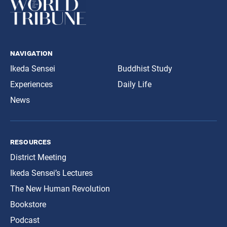
navigation
Ikeda Sensei
Buddhist Study
Experiences
Daily Life
News
resources
District Meeting
Ikeda Sensei’s Lectures
The New Human Revolution
Bookstore
Podcast