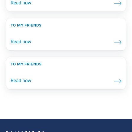
to my friends
to my friends