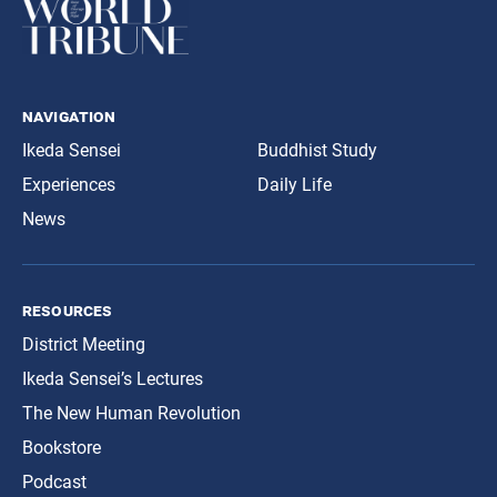
navigation
Ikeda Sensei
Buddhist Study
Experiences
Daily Life
News
resources
District Meeting
Ikeda Sensei’s Lectures
The New Human Revolution
Bookstore
Podcast