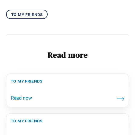
to my friends
Read more
to my friends
to my friends