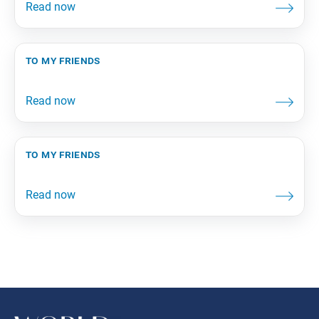
to my friends
to my friends