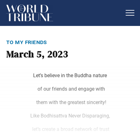
to my friends
March 5, 2023
Let’s believe in the Buddha nature
of our friends and engage with
them with the greatest sincerity!
Like Bodhisattva Never Disparaging,
let’s create a broad network of trust