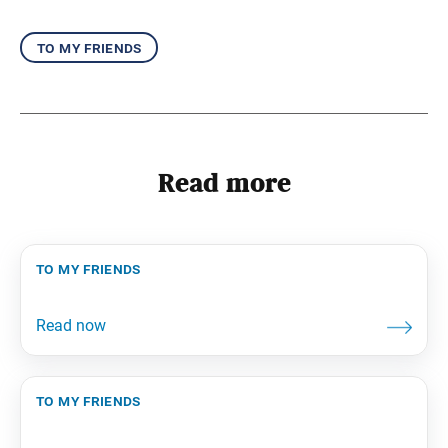
to my friends
Read more
to my friends
to my friends