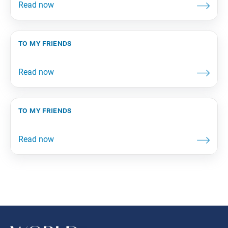
to my friends
to my friends