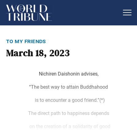
to my friends
March 18, 2023
Nichiren Daishonin advises,
“The best way to attain Buddhahood
is to encounter a good friend.”(*)
The direct path to happiness depends
on the creation of a solidarity of good