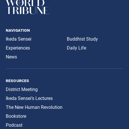
navigation
Ikeda Sensei
Buddhist Study
Experiences
Daily Life
News
resources
District Meeting
Ikeda Sensei’s Lectures
The New Human Revolution
Bookstore
Podcast