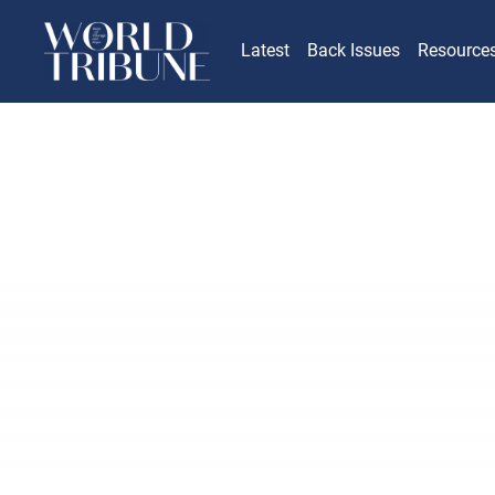
Latest
Back Issues
Resource