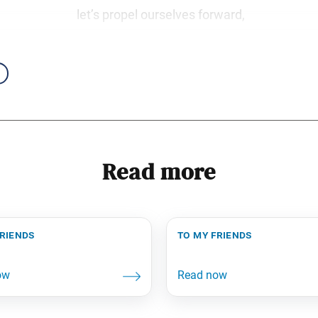
let’s propel ourselves forward,
Read more
friends
to my friends