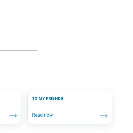
to my friends