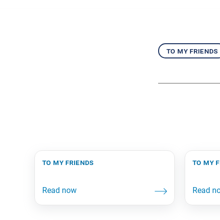
to my friends
to my friends
to my 