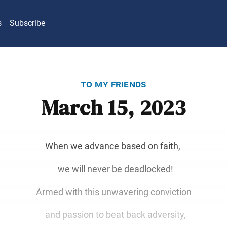
s
Subscribe
to my friends
March 15, 2023
When we advance based on faith,
we will never be deadlocked!
Armed with this unwavering conviction
and passion to beat back adversity,