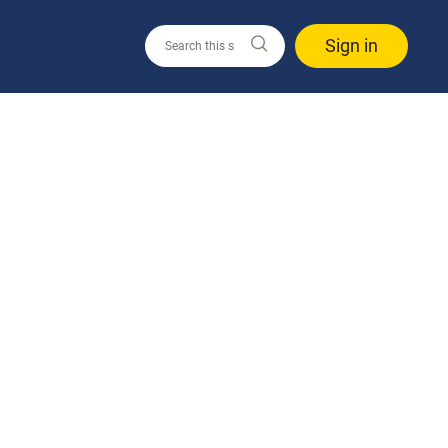
Sign in