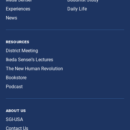
Experiences
Daily Life
News
resources
District Meeting
Ikeda Sensei’s Lectures
The New Human Revolution
Bookstore
Podcast
about us
SGI-USA
Contact Us