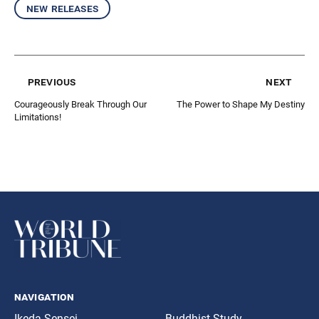
new releases
previous
next
Courageously Break Through Our
The Power to Shape My Destiny
Limitations!
navigation
Ikeda Sensei
Buddhist Study