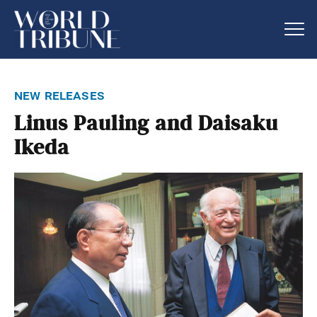
new releases
Linus Pauling and Daisaku
Ikeda