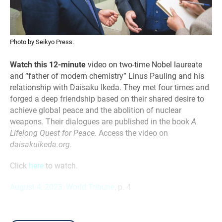
Photo by Seikyo Press.
Watch this 12-minute
video on two-time Nobel laureate
and “father of modern chemistry” Linus Pauling and his
relationship with Daisaku Ikeda. They met four times and
forged a deep friendship based on their shared desire to
achieve global peace and the abolition of nuclear
weapons. Their dialogues are published in the book
A
Lifelong Quest for Peace.
Access the video on
daisakuikeda.org
.
Click
here
to watch.
August 4, 2023, World Tribune
, p. 4