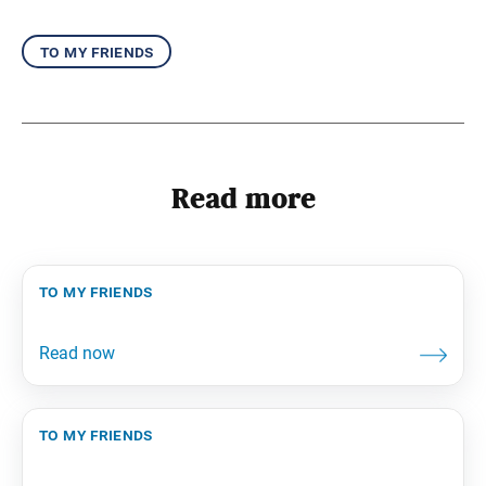
to my friends
Read more
to my friends
to my friends