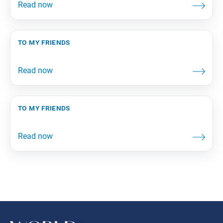
to my friends
to my friends