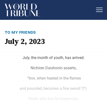
to my friends
July 2, 2023
July, the month of youth, has arrived.
Nichiren Daishonin asserts,
“Iron, when heated in the flames
and pounded, becomes a fine sword.”(*)
Youth, who live for kosen-rufu,