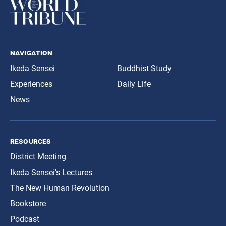
navigation
Ikeda Sensei
Buddhist Study
Experiences
Daily Life
News
resources
District Meeting
Ikeda Sensei’s Lectures
The New Human Revolution
Bookstore
Podcast