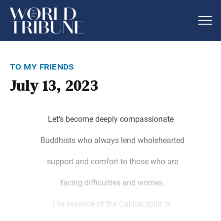
to my friends
July 13, 2023
Let’s become deeply compassionate
Buddhists who always lend wholehearted
support and comfort to those who are
facing difficulties and worries.
The essence of the Gakkai spirit is