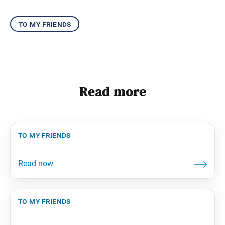
to my friends
Read more
to my friends
to my friends