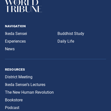
navigation
Ikeda Sensei
Buddhist Study
Experiences
Daily Life
News
resources
District Meeting
Ikeda Sensei’s Lectures
The New Human Revolution
Bookstore
Podcast