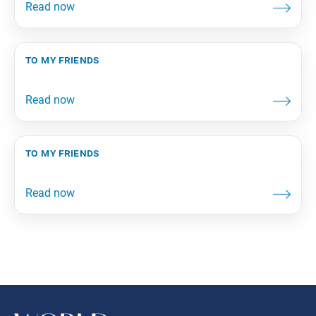
to my friends
to my friends