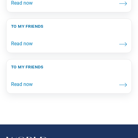
to my friends
to my friends