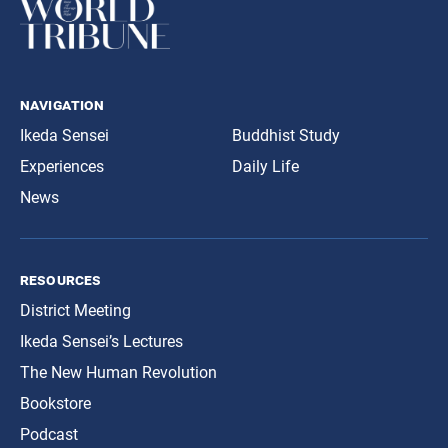
navigation
Ikeda Sensei
Buddhist Study
Experiences
Daily Life
News
resources
District Meeting
Ikeda Sensei’s Lectures
The New Human Revolution
Bookstore
Podcast