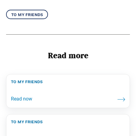
to my friends
Read more
to my friends
to my friends