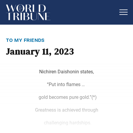
to my friends
January 11, 2023
Nichiren Daishonin states,
“Put into flames …
gold becomes pure gold.”(*)
Greatness is achieved through
challenging hardships.