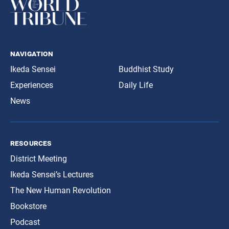
navigation
Ikeda Sensei
Buddhist Study
Experiences
Daily Life
News
resources
District Meeting
Ikeda Sensei’s Lectures
The New Human Revolution
Bookstore
Podcast