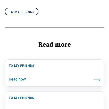
to my friends
Read more
to my friends
to my friends