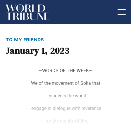
to my friends
January 1, 2023
―WORDS OF THE WEEK―
We of the movement of Soka that
connects the world
engage in dialogue with reverence
for the dignity of life,