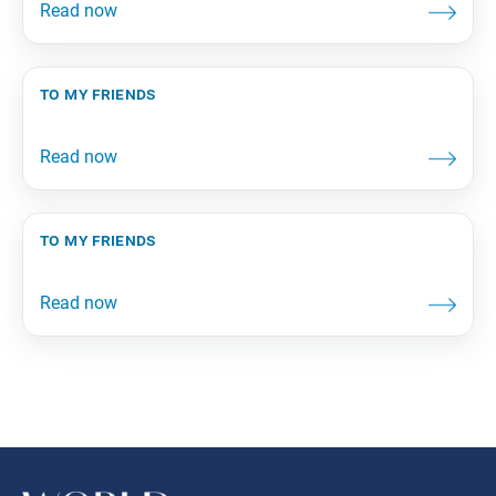
to my friends
to my friends