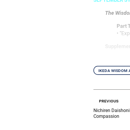
The Wisdom
Part 
• “Ex
Supplemen
ikeda wisdom
previous
Nichiren Daishon
Compassion