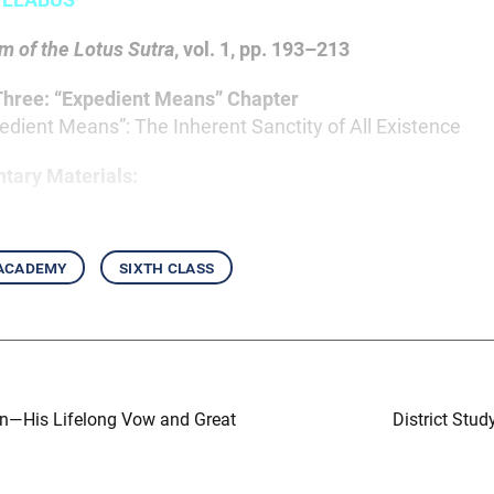
 of the Lotus Sutra
, vol. 1, pp. 193–213
Three: “Expedient Means” Chapter
pedient Means”: The Inherent Sanctity of All Existence
tary Materials:
 academy
sixth class
in—His Lifelong Vow and Great
District Stud