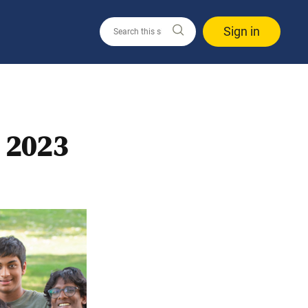
Sign in
 2023