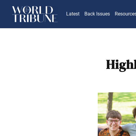
Latest
Back Issues
Resource
High