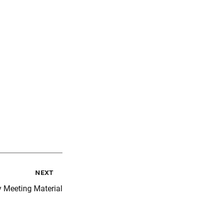
next
y Meeting Material