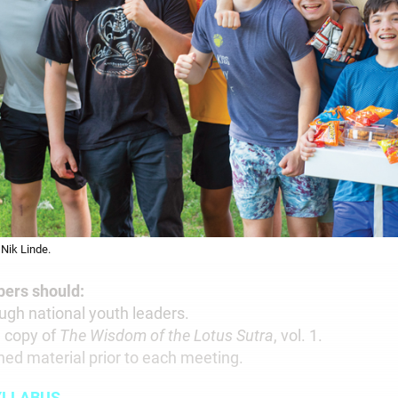
Nik Linde.
rs should:
rough national youth leaders.
n copy of
The Wisdom of the Lotus Sutra
, vol. 1.
ned material prior to each meeting.
YLLABUS