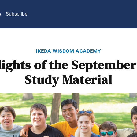
s
Subscribe
ikeda wisdom academy
lights of the September
Study Material