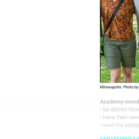
Minneapolis. Photo by 
Academy membe
• be district th
• have their ow
• read the assig
SEPTEMBER S