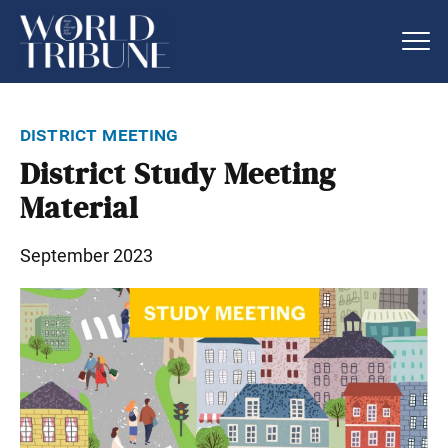
district meeting
District Study Meeting
Material
September 2023