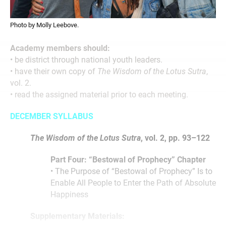
Photo by Molly Leebove.
Academy members should:
• be district through national youth leaders.
• have their own copy of
The Wisdom of the Lotus Sutra
,
vol. 2.
• read the assigned material prior to each meeting.
DECEMBER SYLLABUS
The Wisdom of the Lotus Sutra
, vol. 2, pp. 93–122
Part Four: “Bestowal of Prophecy” Chapter
• The Purpose of “Bestowal of Prophecy” Is to
Enable All People to Enter the Path of Absolute
Happiness
Supplementary Materials: