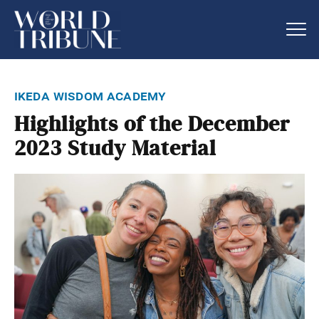
ikeda wisdom academy
Highlights of the December
2023 Study Material