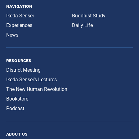
navigation
Ikeda Sensei
Buddhist Study
Experiences
Daily Life
News
resources
District Meeting
Ikeda Sensei’s Lectures
The New Human Revolution
Bookstore
Podcast
about us