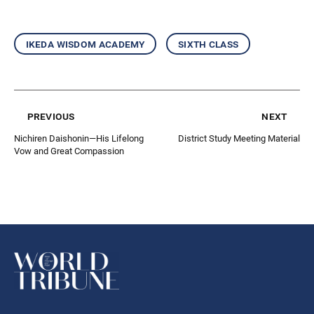
ikeda wisdom academy
sixth class
previous
next
Nichiren Daishonin—His Lifelong
District Study Meeting Material
Vow and Great Compassion