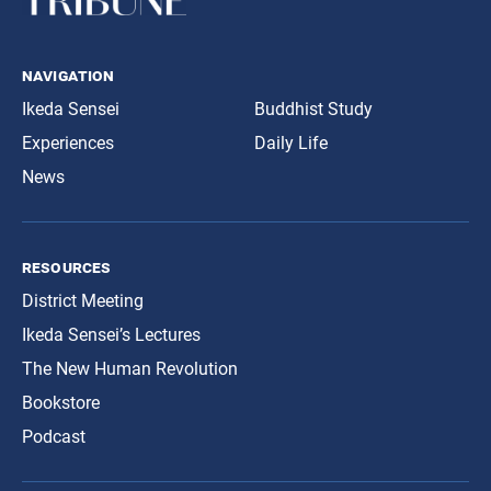
navigation
Ikeda Sensei
Buddhist Study
Experiences
Daily Life
News
resources
District Meeting
Ikeda Sensei’s Lectures
The New Human Revolution
Bookstore
Podcast