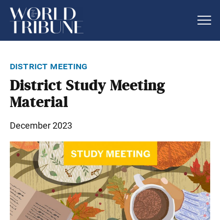
district meeting
District Study Meeting
Material
December 2023