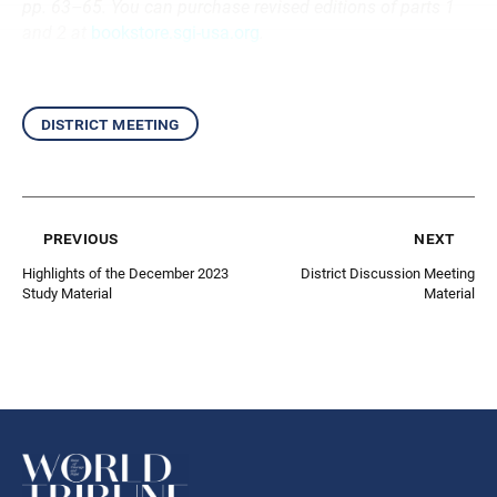
pp. 63–65. You can purchase revised editions of parts 1
and 2 at
bookstore.sgi-usa.org
.
district meeting
previous
next
Highlights of the December 2023
District Discussion Meeting
Study Material
Material