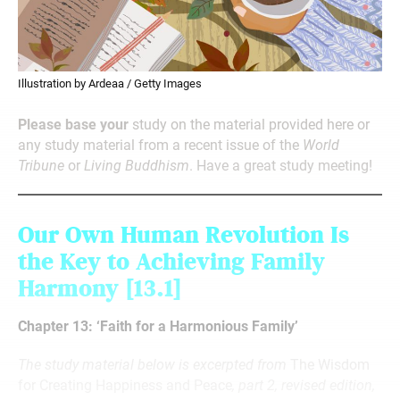
Illustration by Ardeaa / Getty Images
Please base your
study on the material provided here or
any study material from a recent issue of the
World
Tribune
or
Living Buddhism
. Have a great study meeting!
Our Own Human Revolution Is
the Key to Achieving Family
Harmony
[13.1]
Chapter 13: ‘Faith for a Harmonious Family’
The study material below is excerpted from
The Wisdom
for Creating Happiness and Peace
, part 2, revised edition,