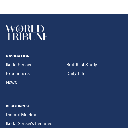
navigation
Ikeda Sensei
Buddhist Study
Experiences
Daily Life
News
resources
District Meeting
Ikeda Sensei’s Lectures