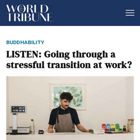
buddhability
LISTEN: Going through a
stressful transition at work?