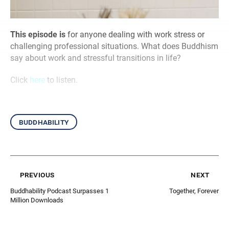
This episode is
for anyone dealing with work stress or
challenging professional situations. What does Buddhism
say about work and stressful transitions in life?
Click
here
to listen.
buddhability
previous
next
Buddhability Podcast Surpasses 1
Together, Forever
Million Downloads