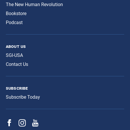
The New Human Revolution
Bookstore
Podcast
about us
SGI-USA
Contact Us
subscribe
Subscribe Today