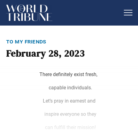
to my friends
February 28, 2023
There definitely exist fresh,
capable individuals.
Let’s pray in earnest and
inspire everyone so they
can fulfill their mission!