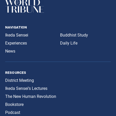
navigation
Ikeda Sensei
Buddhist Study
Experiences
Daily Life
News
resources
District Meeting
Ikeda Sensei’s Lectures
The New Human Revolution
Bookstore
Podcast