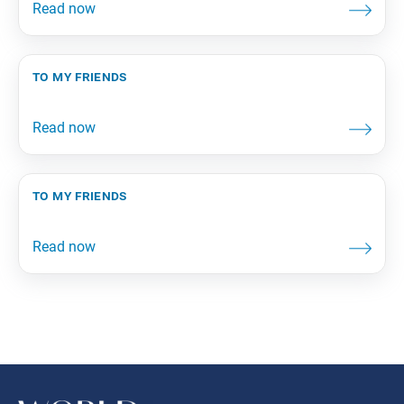
to my friends
to my friends