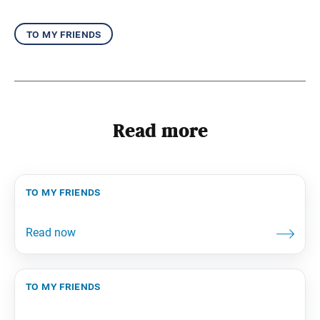
to my friends
Read more
to my friends
to my friends