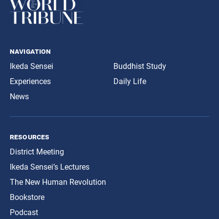
navigation
Ikeda Sensei
Buddhist Study
Experiences
Daily Life
News
resources
District Meeting
Ikeda Sensei’s Lectures
The New Human Revolution
Bookstore
Podcast