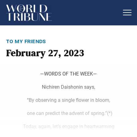
to my friends
February 27, 2023
―WORDS OF THE WEEK―
Nichiren Daishonin says,
“By observing a single flower in bloom,
one can predict the advent of spring.”(*)
Today, again, let’s engage in heartwarming