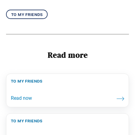
to my friends
Read more
to my friends
to my friends