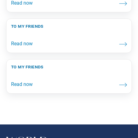
to my friends
to my friends