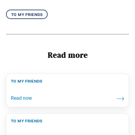
to my friends
Read more
to my friends
to my friends