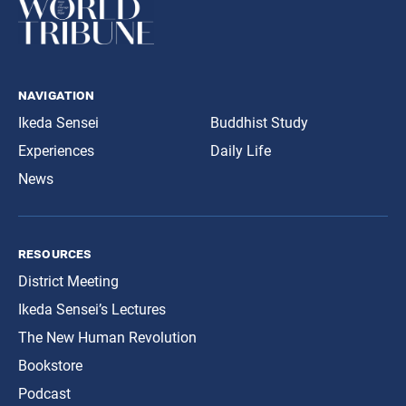
navigation
Ikeda Sensei
Buddhist Study
Experiences
Daily Life
News
resources
District Meeting
Ikeda Sensei’s Lectures
The New Human Revolution
Bookstore
Podcast