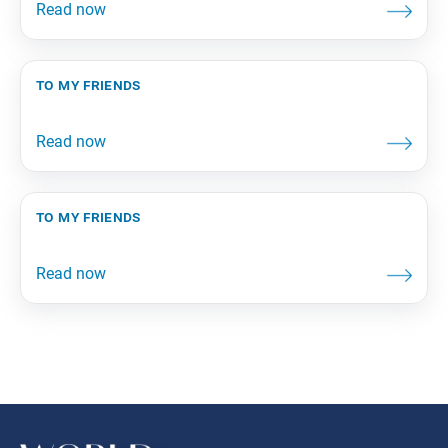
to my friends
to my friends