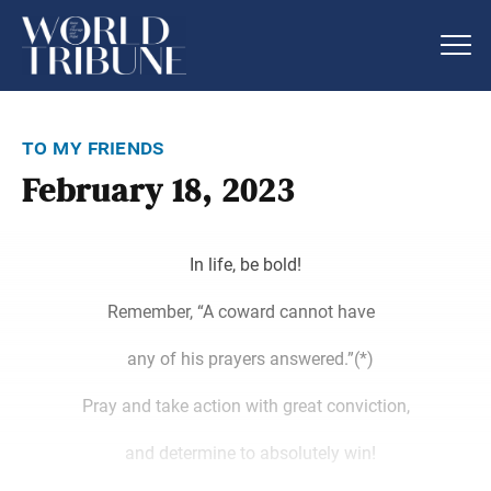
to my friends
February 18, 2023
In life, be bold!
Remember, “A coward cannot have
any of his prayers answered.”(*)
Pray and take action with great conviction,
and determine to absolutely win!