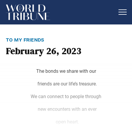
to my friends
February 26, 2023
The bonds we share with our
friends are our life’s treasure.
We can connect to people through
new encounters with an ever
open heart.