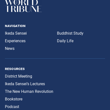
navigation
Ikeda Sensei
Buddhist Study
Experiences
Daily Life
News
resources
District Meeting
Ikeda Sensei’s Lectures
The New Human Revolution
Bookstore
Podcast