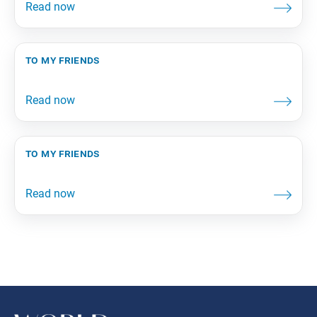
to my friends
to my friends