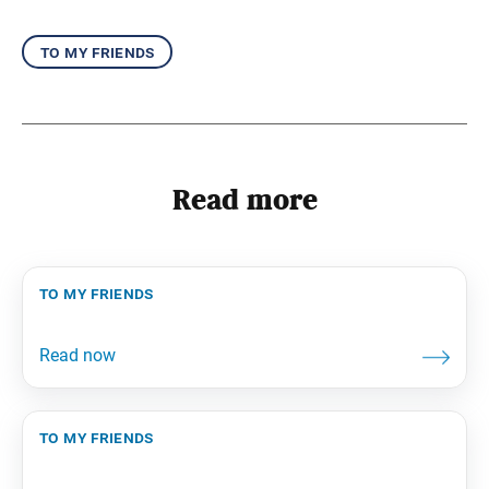
to my friends
Read more
to my friends
to my friends