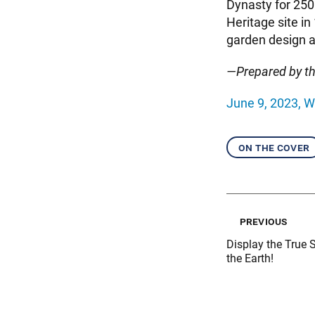
Dynasty for 250
Heritage site i
garden design a
—Prepared by t
June 9, 2023, W
on the cover
previous
Display the True 
the Earth!