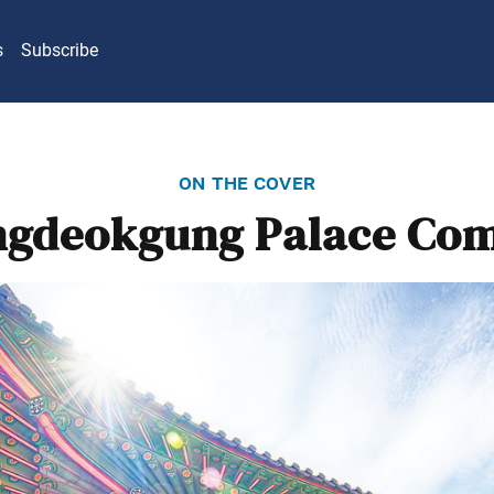
s
Subscribe
on the cover
gdeokgung Palace Co