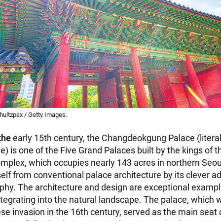
ultzpax / Getty Images.
the
early 15th century, the Changdeokgung Palace (literal
e) is one of the Five Grand Palaces built by the kings of 
mplex, which occupies nearly 143 acres in northern Seou
self from conventional palace architecture by its clever a
hy. The architecture and design are exceptional example
tegrating into the natural landscape. The palace, which
se invasion in the 16th century, served as the main seat