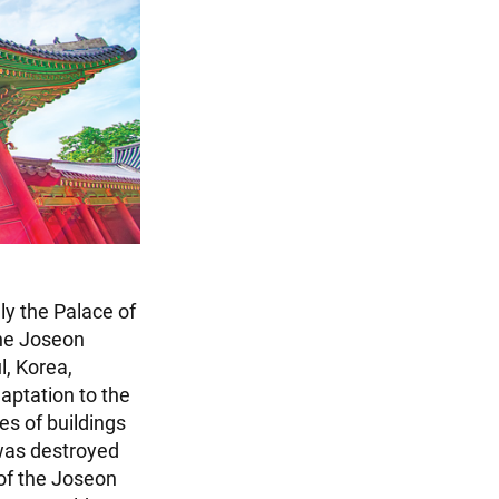
ly the Palace of
the Joseon
l, Korea,
daptation to the
s of buildings
 was destroyed
 of the Joseon