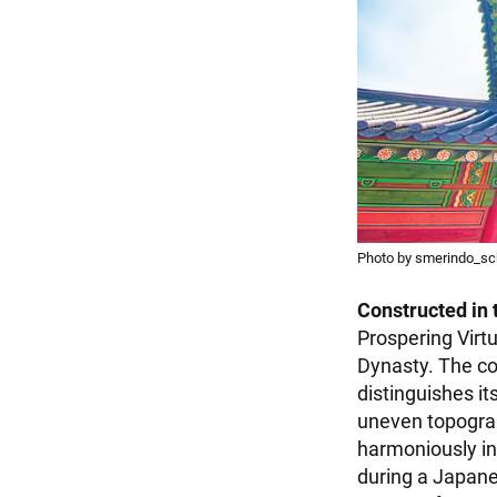
Photo by smerindo_sch
Constructed in 
Prospering Virtu
Dynasty. The co
distinguishes it
uneven topograp
harmoniously in
during a Japane