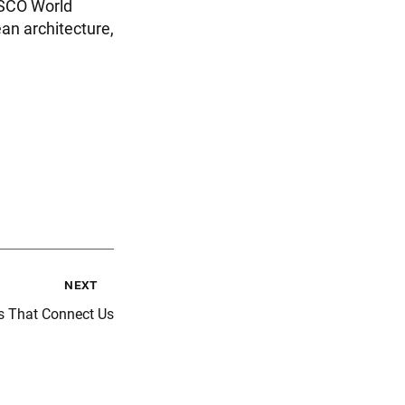
ESCO World
an architecture,
next
s That Connect Us