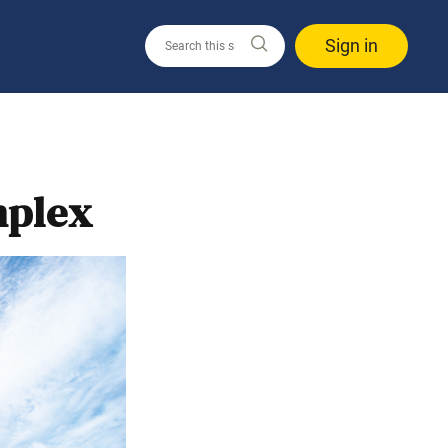
Sign in
mplex