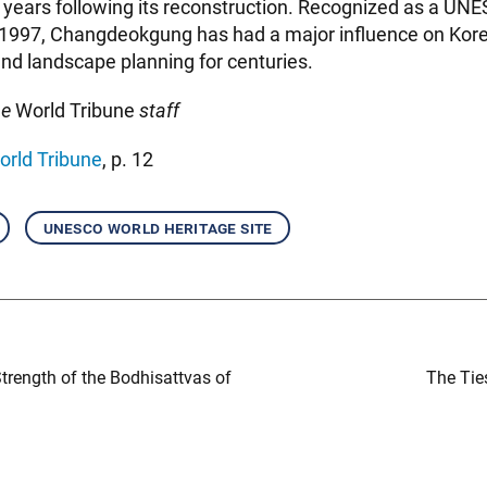
 years following its reconstruction. Recognized as a UN
n 1997, Changdeokgung has had a major influence on Kore
nd landscape planning for centuries.
he
World Tribune
staff
orld Tribune
, p. 12
unesco world heritage site
Strength of the Bodhisattvas of
The Tie