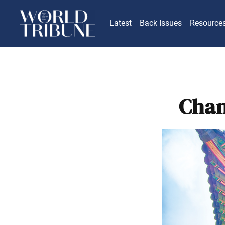
Latest
Back Issues
Resource
Chan