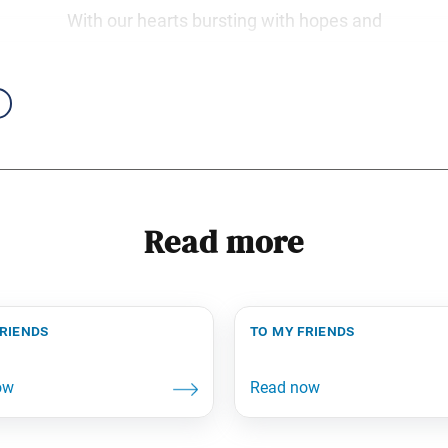
With our hearts bursting with hopes and
Read more
friends
to my friends