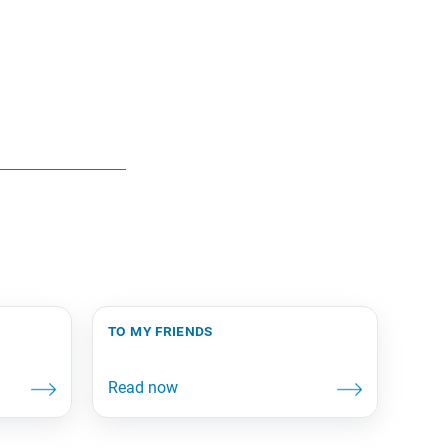
to my friends