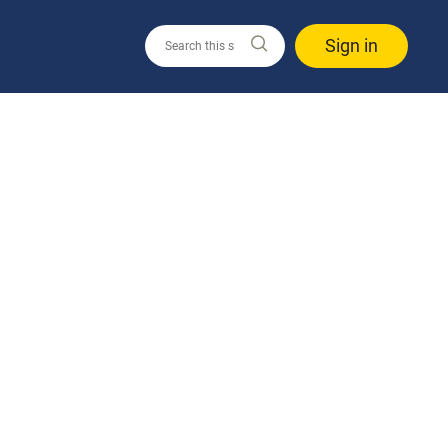
Sign in