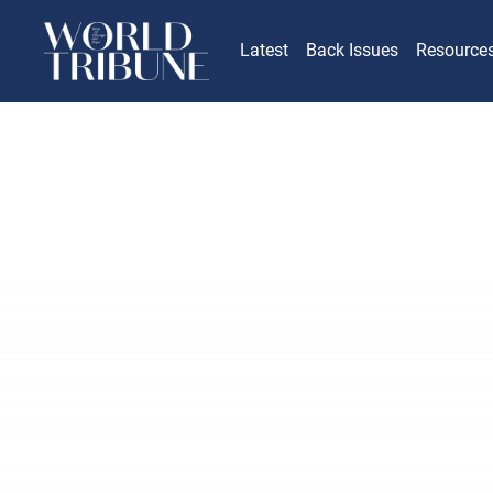
Latest
Back Issues
Resource