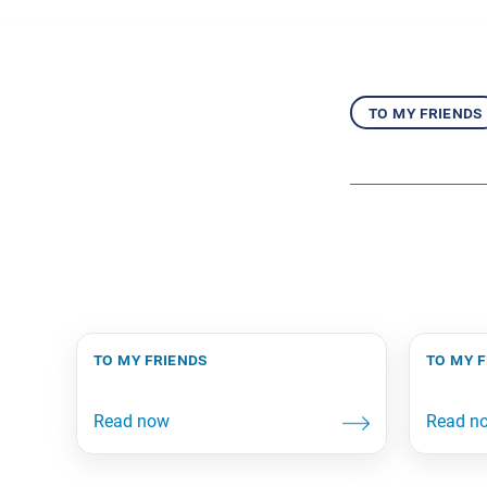
to my friends
to my friends
to my 