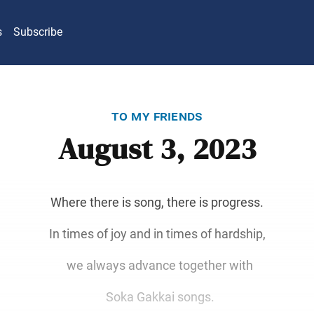
s
Subscribe
to my friends
August 3, 2023
Where there is song, there is progress.
In times of joy and in times of hardship,
we always advance together with
Soka Gakkai songs.