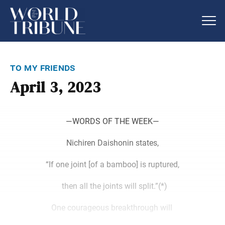
to my friends
April 3, 2023
―WORDS OF THE WEEK―
Nichiren Daishonin states,
“If one joint [of a bamboo] is ruptured,
then all the joints will split.”(*)
One courageous breakthrough will