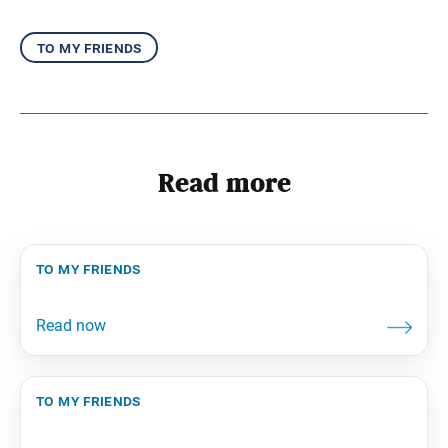
to my friends
Read more
to my friends
to my friends