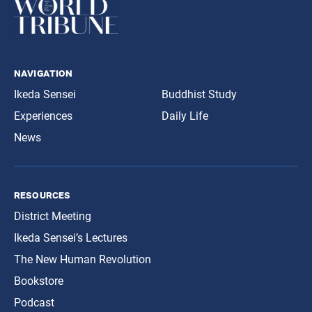
navigation
Ikeda Sensei
Buddhist Study
Experiences
Daily Life
News
resources
District Meeting
Ikeda Sensei’s Lectures
The New Human Revolution
Bookstore
Podcast