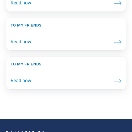
to my friends
to my friends