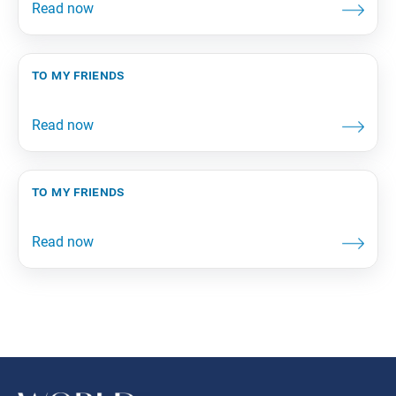
to my friends
to my friends