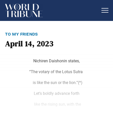
to my friends
April 14, 2023
Nichiren Daishonin states,
“The votary of the Lotus Sutra
is like the sun or the lion.”(*)
Let’s boldly advance forth
like the rising sun, with the