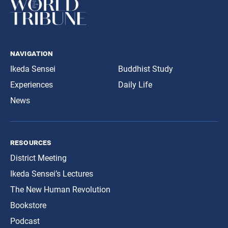
navigation
Ikeda Sensei
Buddhist Study
Experiences
Daily Life
News
resources
District Meeting
Ikeda Sensei’s Lectures
The New Human Revolution
Bookstore
Podcast