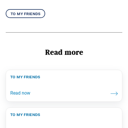
to my friends
Read more
to my friends
to my friends