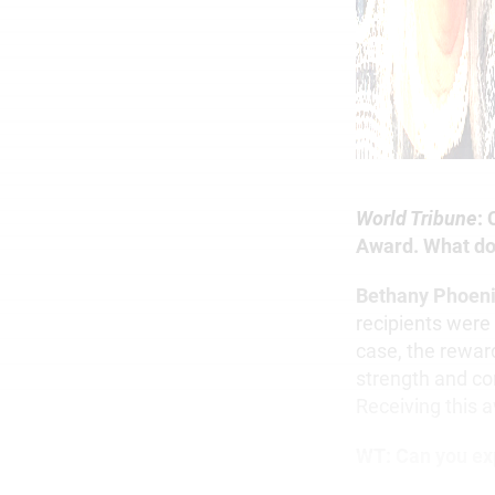
World Tribune
:
Award. What do
Bethany Phoen
recipients were
case, the rewar
strength and co
Receiving this 
WT:
Can you ex