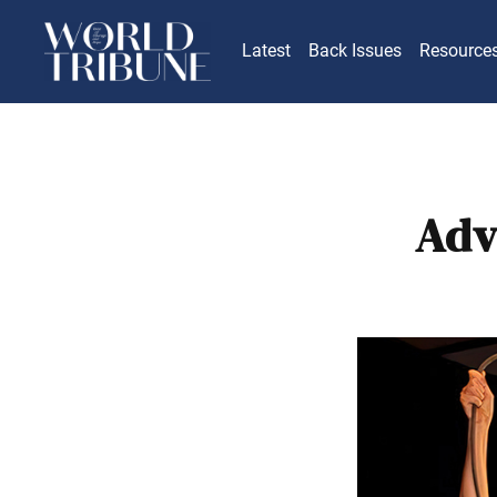
Latest
Back Issues
Resource
Adv