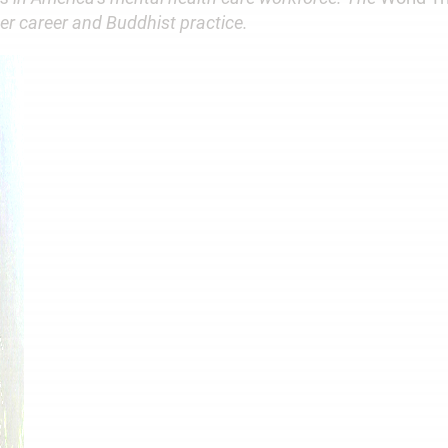
er career and Buddhist practice.