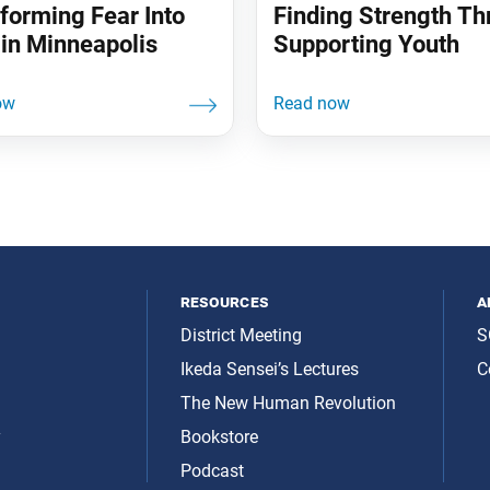
forming Fear Into
Finding Strength T
in Minneapolis
Supporting Youth
resources
a
District Meeting
S
Ikeda Sensei’s Lectures
C
The New Human Revolution
y
Bookstore
Podcast