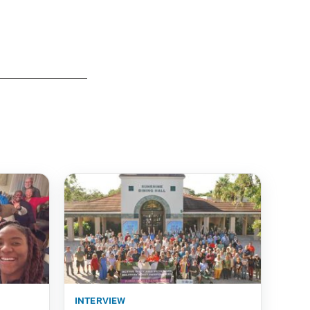
interview