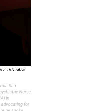
ce of the American
ornia San
sychiatric Nurse
A) in
d advocating for
ribune
spoke