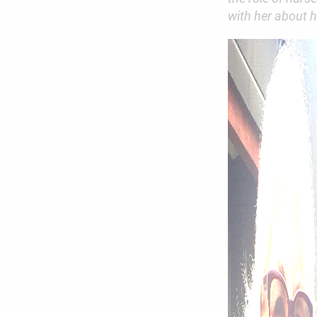
with her about h