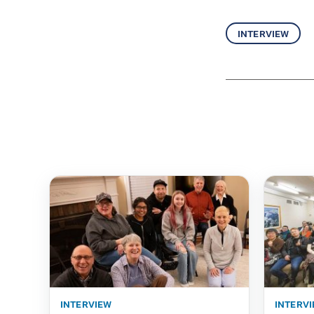
interview
interview
interv