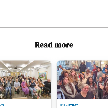
Read more
iew
interview