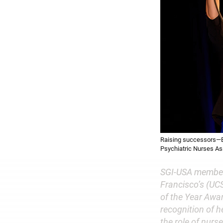
Raising successors—Be
Psychiatric Nurses As
SGI-USA member 
Francisco’s (UCS
of the Year Awa
recognition of h
the role of nurs