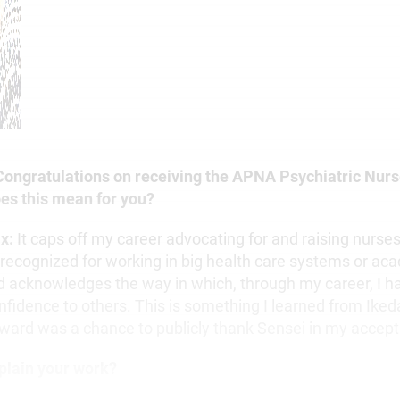
 Congratulations on receiving the APNA Psychiatric Nurs
es this mean for you?
ix:
It caps off my career advocating for and raising nurses.
 recognized for working in big health care systems or ac
d acknowledges the way in which, through my career, I h
nfidence to others. This is something I learned from Iked
award was a chance to publicly thank Sensei in my accep
plain your work?