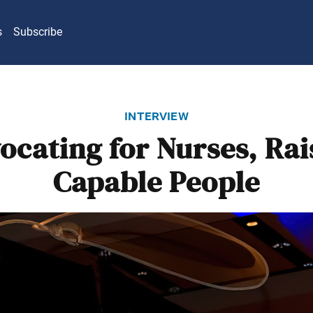
s
Subscribe
interview
ocating for Nurses, Rai
Capable People