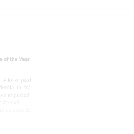
e of the Year
 A lot of past
ademia. In my
ave imparted
a Sensei.
tance speech.