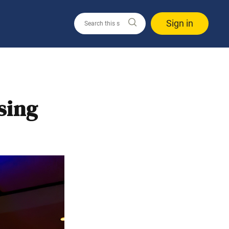
Sign in
sing