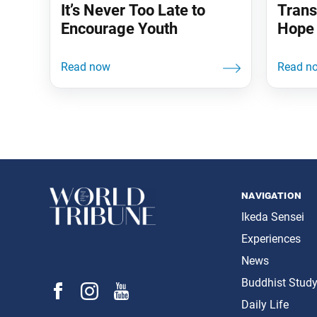
It’s Never Too Late to
Trans
Encourage Youth
Hope 
navigation
Ikeda Sensei
Experiences
News
Buddhist Stud
Daily Life