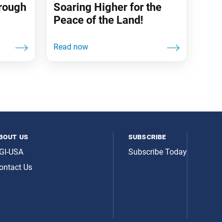
hrough
Soaring Higher for the
Peace of the Land!
bout us
subscribe
GI-USA
Subscribe Today
ontact Us