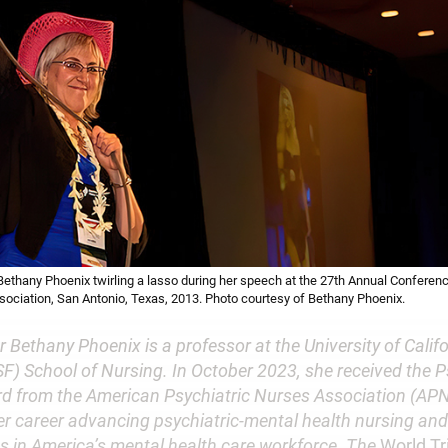
thany Phoenix twirling a lasso during her speech at the 27th Annual Conferen
sociation, San Antonio, Texas, 2013. Photo courtesy of Bethany Phoenix.
Bethany Phoenix is a professor at the University of Calif
F) School of Nursing. In October 2023, she received the P
rd from the American Psychiatric Nurses Association (APN
er career advancing psychiatric-mental health nursing an
es in America’s mental health care workforce. The
World T