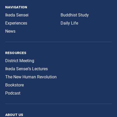
navigation
Ikeda Sensei
Buddhist Study
Experiences
Daily Life
News
resources
District Meeting
Ikeda Sensei’s Lectures
The New Human Revolution
Bookstore
Podcast
about us