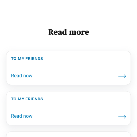
Read more
to my friends
to my friends