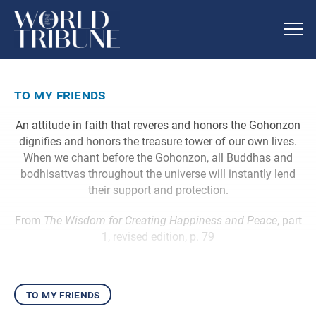
to my friends
An attitude in faith that reveres and honors the Gohonzon
dignifies and honors the treasure tower of our own lives.
When we chant before the Gohonzon, all Buddhas and
bodhisattvas throughout the universe will instantly lend
their support and protection.
From
The Wisdom for Creating Happiness and Peace
, part
1, revised edition, p. 79
to my friends