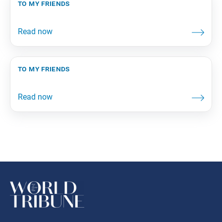
to my friends
to my friends