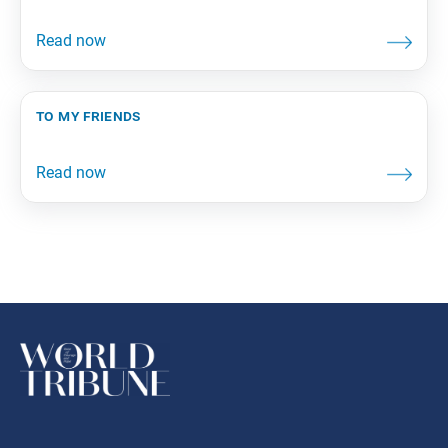
to my friends