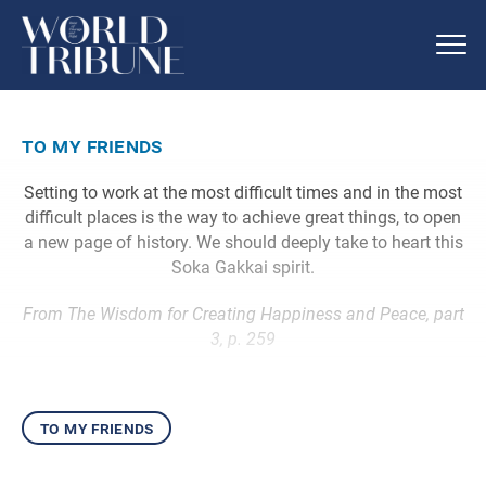
to my friends
Setting to work at the most difficult times and in the most
difficult places is the way to achieve great things, to open
a new page of history. We should deeply take to heart this
Soka Gakkai spirit.
From The Wisdom for Creating Happiness and Peace, part
3, p. 259
to my friends