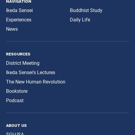
navigation
Ikeda Sensei
Buddhist Study
Experiences
Daily Life
News
resources
District Meeting
Ikeda Sensei’s Lectures
The New Human Revolution
Bookstore
Podcast
about us
SGI-USA