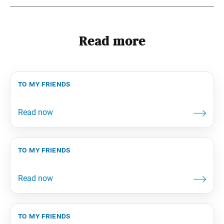
Read more
to my friends
to my friends
to my friends